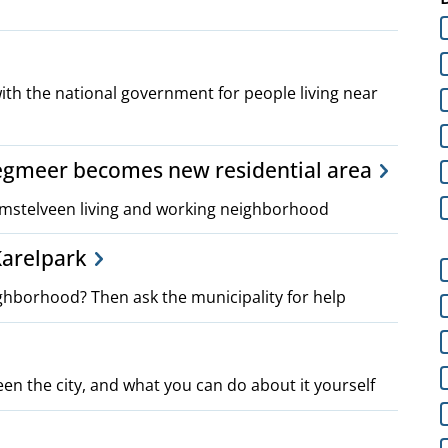
ith the national government for people living near
egmeer becomes new residential area
mstelveen living and working neighborhood
 Karelpark
ghborhood? Then ask the municipality for help
een the city, and what you can do about it yourself