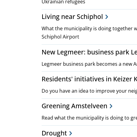
Ukrainian refugees
Living near Schiphol
What the municipality is doing together w
Schiphol Airport
New Legmeer: business park L
Legmeer business park becomes a new A
Residents' initiatives in Keizer
Do you have an idea to improve your nei
Greening Amstelveen
Read what the municipality is doing to gr
Drought