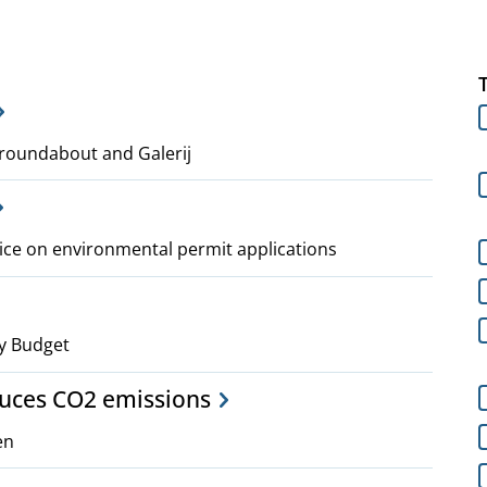
roundabout and Galerij
ice on environmental permit applications
y Budget
duces CO2 emissions
en