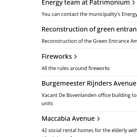
Energy team at Patrimonium
You can contact the municipality's Ener
Reconstruction of green entr
Reconstruction of the Green Entrance 
Fireworks
All the rules around fireworks
Burgemeester Rijnders Avenue 
Vacant De Bovenlanden office building t
units
Maccabia Avenue
42 social rental homes for the elderly wit