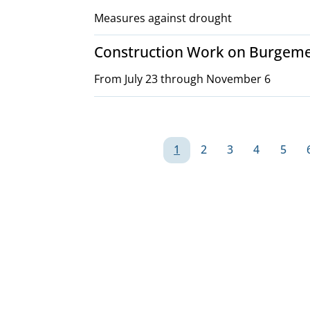
Measures against drought
Construction Work on Burgeme
From July 23 through November 6
Pagination
1
2
3
4
5
Page
Page
Page
Page
Page
G