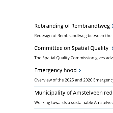
Project,
Rebranding of Rembrandtweg
plans
Redesign of Rembrandtweg between the 
Committee on Spatial Quality
and
The Spatial Quality Commission gives adv
policies
Emergency hood
Overview of the 2025 and 2026 Emergenc
Municipality of Amstelveen re
Working towards a sustainable Amstelve