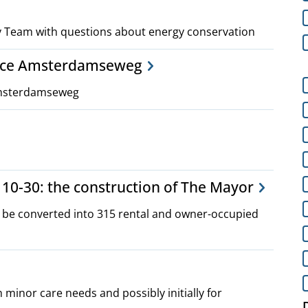
gy Team with questions about energy conservation
ance Amsterdamseweg
Amsterdamseweg
10-30: the construction of The Mayor
o be converted into 315 rental and owner-occupied
h minor care needs and possibly initially for
D