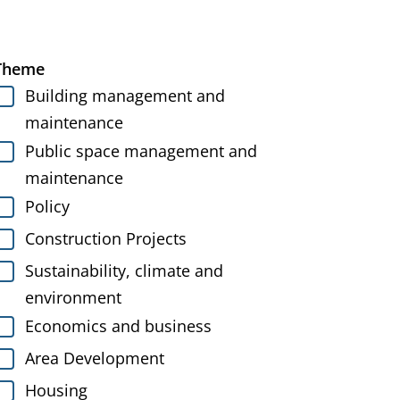
Theme
Building management and
maintenance
Public space management and
maintenance
Policy
Construction Projects
Sustainability, climate and
environment
Economics and business
Area Development
Housing