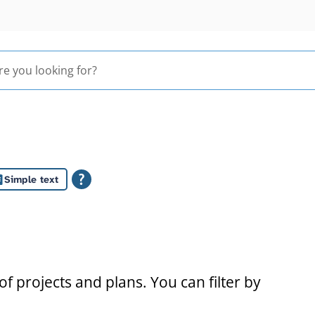
Simple text
s
f projects and plans. You can filter by