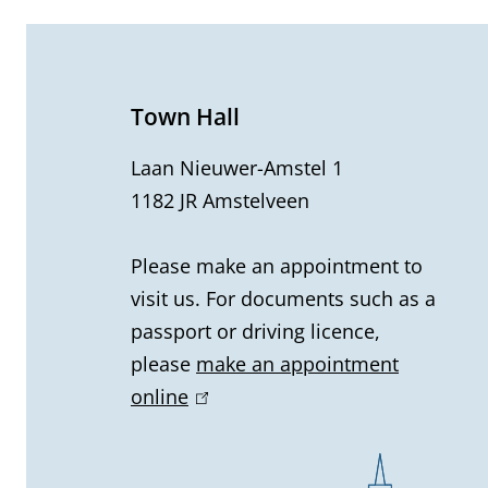
e
n
e
Town Hall
r
Laan Nieuwer-Amstel 1
1182 JR Amstelveen
a
l
Please make an appointment to
visit us. For documents such as a
i
passport or driving licence,
n
please
make an appointment
online
(
f
l
o
i