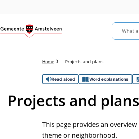
What
are
you
looking
Crumb
Home
Projects and plans
for?
trail
Assistance
Read aloud
Word explanations
Projects and plan
This page provides an overview o
theme or neighborhood.