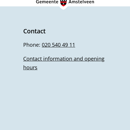
Contact
Phone:
020 540 49 11
Contact information and opening
hours