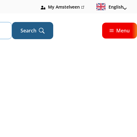
My Amstelveen
(link
English
is
external)
Search
Menu
Open