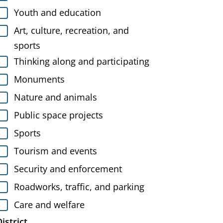
Youth and education
Art, culture, recreation, and
sports
Thinking along and participating
Monuments
Nature and animals
Public space projects
Sports
Tourism and events
Security and enforcement
Roadworks, traffic, and parking
Care and welfare
istrict