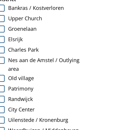
Bankras / Kostverloren
Upper Church
Groenelaan
Elsrijk
Charles Park
Nes aan de Amstel / Outlying
area
Old village
Patrimony
Randwijck
City Center
Uilenstede / Kronenburg