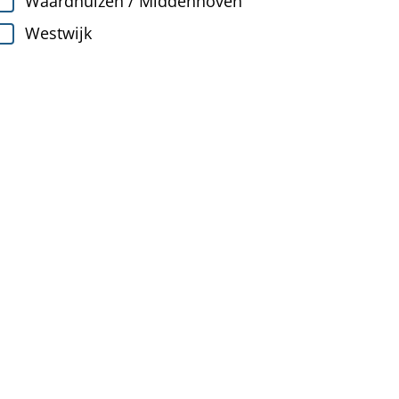
Waardhuizen / Middenhoven
Westwijk