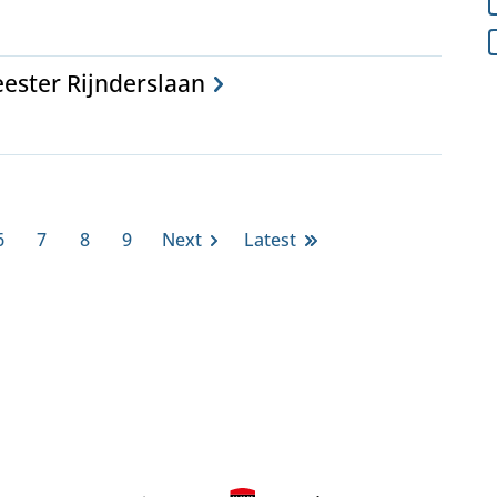
ester Rijnderslaan
6
7
8
9
Next
Latest
Page
Page
Page
Page
Next
Last
page
page