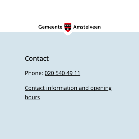
Contact
Phone:
020 540 49 11
Contact information and opening
hours