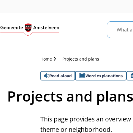
What
are
you
looking
Crumb
Home
Projects and plans
for?
trail
Assistance
Read aloud
Word explanations
Projects and plan
This page provides an overview o
theme or neighborhood.