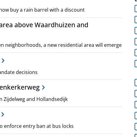
now buy a rain barrel with a discount
 area above Waardhuizen and
 neighborhoods, a new residential area will emerge
mandate decisions
venkerkerweg
Zijdelweg and Hollandsedijk
 enforce entry ban at bus locks