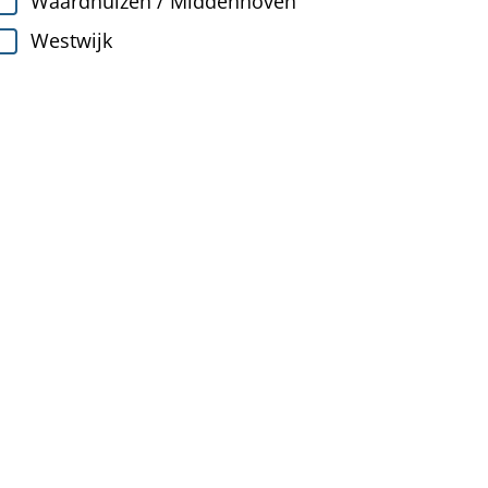
Waardhuizen / Middenhoven
Westwijk