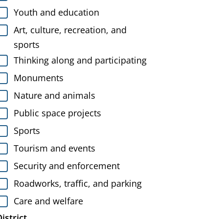
Youth and education
Art, culture, recreation, and
sports
Thinking along and participating
Monuments
Nature and animals
Public space projects
Sports
Tourism and events
Security and enforcement
Roadworks, traffic, and parking
Care and welfare
istrict