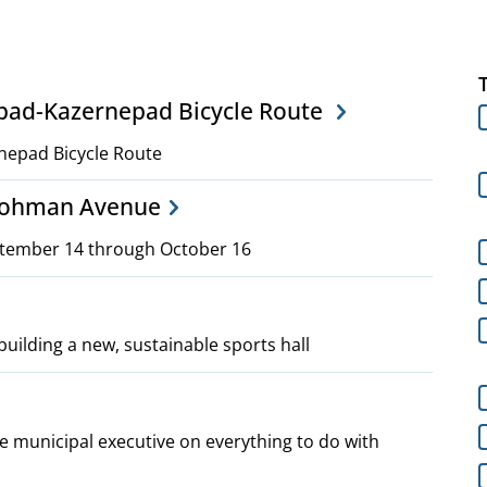
npad-Kazernepad Bicycle Route
nepad Bicycle Route
 Lohman Avenue
ptember 14 through October 16
building a new, sustainable sports hall
 municipal executive on everything to do with