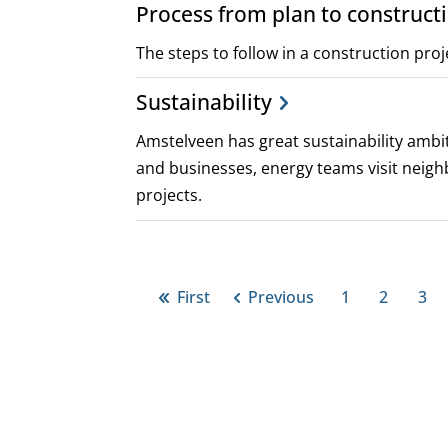
Process from plan to construct
The steps to follow in a construction proj
Sustainability
Amstelveen has great sustainability ambit
and businesses, energy teams visit neigh
projects.
Pagination
First
Previous
1
2
3
First
Previous
Page
Page
Pa
page
page