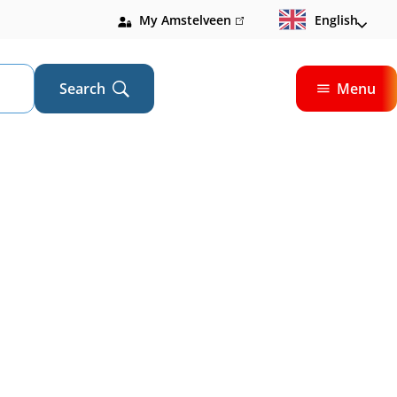
My Amstelveen
(link
English
is
external)
Search
Menu
Open