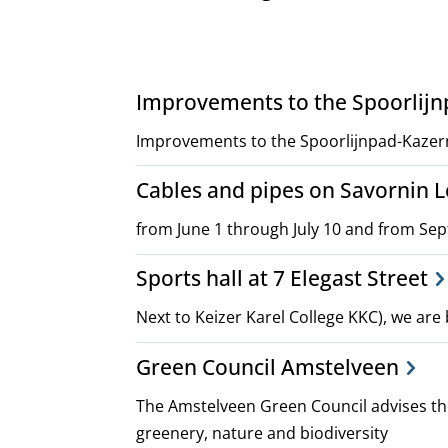
Project,
Improvements to the Spoorlij
plans
Improvements to the Spoorlijnpad-Kazer
Cables and pipes on Savornin
and
from June 1 through July 10 and from Se
policies
Sports hall at 7 Elegast Street
Next to Keizer Karel College KKC), we are 
Green Council Amstelveen
The Amstelveen Green Council advises the
greenery, nature and biodiversity