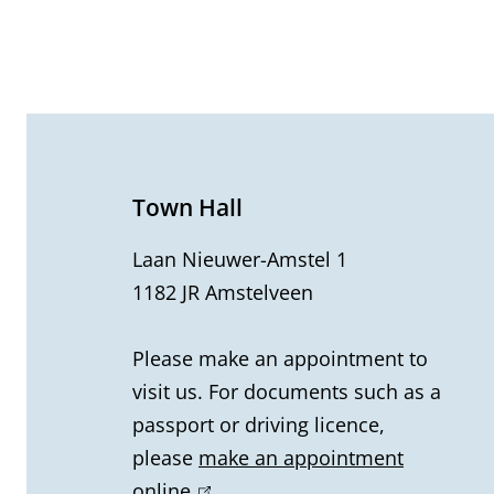
G
e
n
e
Town Hall
r
Laan Nieuwer-Amstel 1
1182 JR Amstelveen
a
l
Please make an appointment to
visit us. For documents such as a
i
passport or driving licence,
n
please
make an appointment
online
(