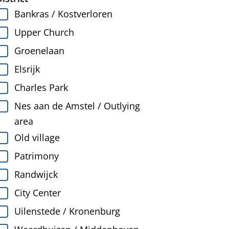
Bankras / Kostverloren
Upper Church
Groenelaan
Elsrijk
Charles Park
Nes aan de Amstel / Outlying
area
Old village
Patrimony
Randwijck
City Center
Uilenstede / Kronenburg