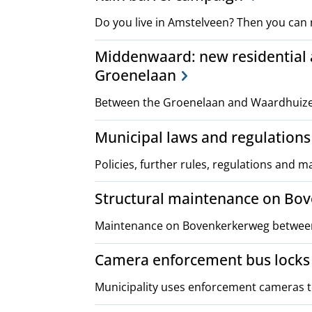
Do you live in Amstelveen? Then you can 
Middenwaard: new residential
Groenelaan
Between the Groenelaan and Waardhuizen
Municipal laws and regulations
Policies, further rules, regulations and 
Structural maintenance on Bo
Maintenance on Bovenkerkerweg between 
Camera enforcement bus locks
Municipality uses enforcement cameras to