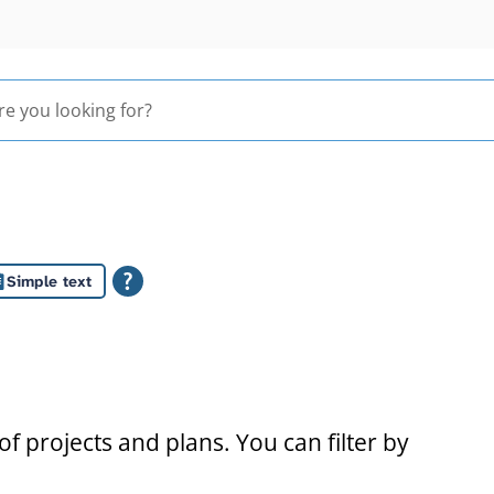
Simple text
s
f projects and plans. You can filter by