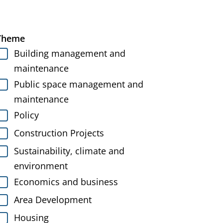
Theme
Building management and
maintenance
Public space management and
maintenance
Policy
Construction Projects
Sustainability, climate and
environment
Economics and business
Area Development
Housing