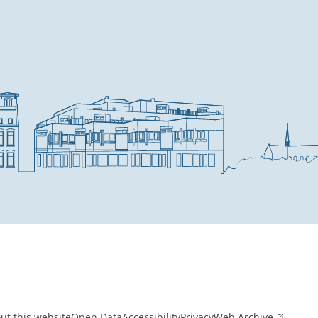
ut this website
Open Data
Accessibility
Privacy
Web Archive