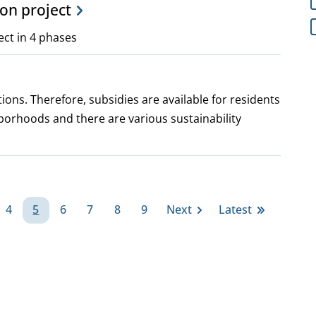
ion project
ect in 4 phases
ions. Therefore, subsidies are available for residents
borhoods and there are various sustainability
4
5
6
7
8
9
Next
Latest
ge
Page
Page
Page
Page
Page
Page
Next
Last
page
page