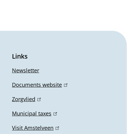
Links
Newsletter
Documents website
(
l
Zorgvlied
(
i
l
n
Municipal taxes
(
i
k
l
n
Visit Amstelveen
(
i
i