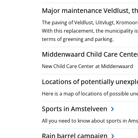
Major maintenance Veldlust, t
The paving of Veldlust, Uitvlugt, Kromoo
With this replacement, the municipality is
terms of greening and parking.
Middenwaard Child Care Cente
New Child Care Center at Middenwaard
Locations of potentially unex
Here is a map of locations of possible u
Sports in Amstelveen
All you need to know about sports in Am
Rain barrel campaign