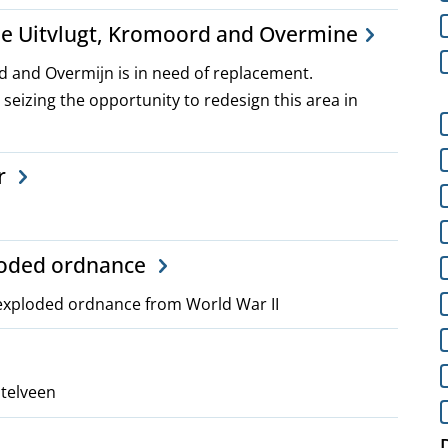
he Uitvlugt, Kromoord and Overmine
rd and Overmijn is in need of replacement.
 seizing the opportunity to redesign this area in
r
ploded ordnance
nexploded ordnance from World War II
stelveen
D