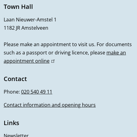
e
Town Hall
r
Laan Nieuwer-Amstel 1
1182 JR Amstelveen
a
l
Please make an appointment to visit us. For documents
such as a passport or driving licence, please
make an
i
appointment online
(
n
l
i
Contact
f
n
Phone:
020 540 49 11
o
k
i
Contact information and opening hours
r
s
m
e
Links
x
a
t
Newsletter