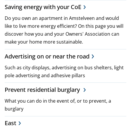
p
Saving energy with your CoE
l
Do you own an apartment in Amstelveen and would
like to live more energy efficient? On this page you will
a
discover how you and your Owners' Association can
n
make your home more sustainable.
s
Advertising on or near the road
a
Such as city displays, advertising on bus shelters, light
pole advertising and adhesive pillars
n
d
Prevent residential burglary
p
What you can do in the event of, or to prevent, a
burglary
o
East
l