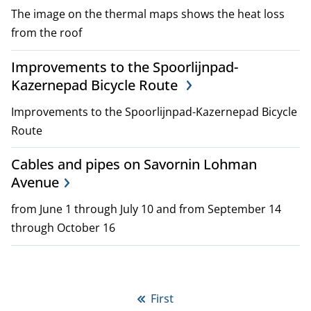
The image on the thermal maps shows the heat loss
from the roof
Improvements to the Spoorlijnpad-
Kazernepad Bicycle Route
Improvements to the Spoorlijnpad-Kazernepad Bicycle
Route
Cables and pipes on Savornin Lohman
Avenue
from June 1 through July 10 and from September 14
through October 16
P
First
First