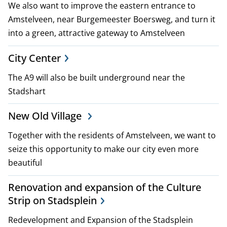
We also want to improve the eastern entrance to
i
Amstelveen, near Burgemeester Boersweg, and turn it
c
into a green, attractive gateway to Amstelveen
i
City Center
e
The A9 will also be built underground near the
Stadshart
s
New Old Village
Together with the residents of Amstelveen, we want to
seize this opportunity to make our city even more
beautiful
Renovation and expansion of the Culture
Strip on Stadsplein
Redevelopment and Expansion of the Stadsplein