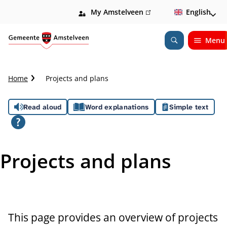
My Amstelveen
(link
English
is
external)
Menu
Open
Search
C
Home
Projects and plans
r
u
A
Read aloud
Word explanations
Simple text
m
b
s
t
s
r
Projects and plans
a
i
i
l
s
t
This page provides an overview of projects