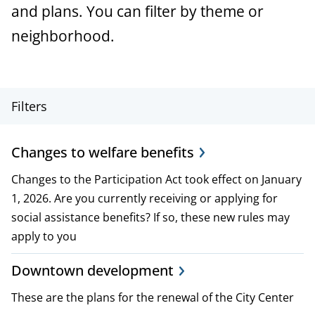
a
and plans. You can filter by theme or
n
neighborhood.
c
e
P
Filters
r
Changes to welfare benefits
o
Changes to the Participation Act took effect on January
j
1, 2026. Are you currently receiving or applying for
e
social assistance benefits? If so, these new rules may
apply to you
c
t
Downtown development
,
These are the plans for the renewal of the City Center