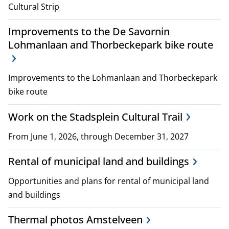
Cultural Strip
Improvements to the De Savornin
Lohmanlaan and Thorbeckepark bike route
Improvements to the Lohmanlaan and Thorbeckepark
bike route
Work on the Stadsplein Cultural Trail
From June 1, 2026, through December 31, 2027
Rental of municipal land and buildings
Opportunities and plans for rental of municipal land
and buildings
Thermal photos Amstelveen