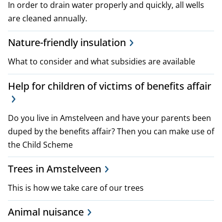
In order to drain water properly and quickly, all wells
are cleaned annually.
Nature-friendly insulation
What to consider and what subsidies are available
Help for children of victims of benefits affair
Do you live in Amstelveen and have your parents been
duped by the benefits affair? Then you can make use of
the Child Scheme
Trees in Amstelveen
This is how we take care of our trees
Animal nuisance