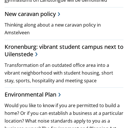
p
New caravan policy
l
Thinking along about a new caravan policy in
a
Amstelveen
n
Kronenburg: vibrant student campus next to
s
Uilenstede
a
Transformation of an outdated office area into a
vibrant neighborhood with student housing, short
n
stay, sports, hospitality and meeting space
d
Environmental Plan
p
Would you like to know if you are permitted to build a
o
home? Or if you can establish a business at a particular
location? What noise standards apply to you as a
l