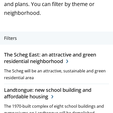
a
and plans. You can filter by theme or
n
neighborhood.
c
e
P
Filters
r
The Scheg East: an attractive and green
o
residential neighborhood
j
The Scheg will be an attractive, sustainable and green
e
residential area
c
Landtongue: new school building and
affordable housing
t
The 1970-built complex of eight school buildings and
,
gymnasiums on Landtongue will be demolished