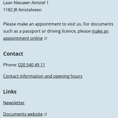
r
Laan Nieuwer-Amstel 1
1182 JR Amstelveen
a
l
Please make an appointment to visit us. For documents
such as a passport or driving licence, please
make an
i
appointment online
(
n
l
i
Contact
f
n
Phone:
020 540 49 11
o
k
i
Contact information and opening hours
r
s
m
e
Links
x
a
t
Newsletter
t
e
Documents website
(
r