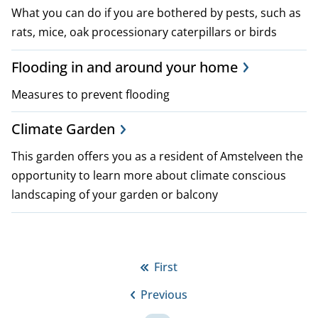
What you can do if you are bothered by pests, such as
rats, mice, oak processionary caterpillars or birds
Flooding in and around your home
Measures to prevent flooding
Climate Garden
This garden offers you as a resident of Amstelveen the
opportunity to learn more about climate conscious
landscaping of your garden or balcony
P
First
First
a
Previous
page
Previous
g