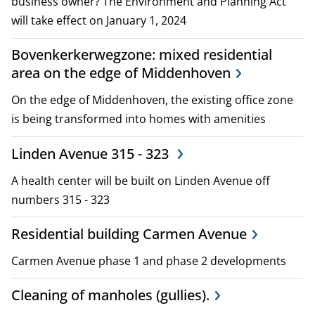
business owner? The Environment and Planning Act
i
will take effect on January 1, 2024
c
Bovenkerkerwegzone: mixed residential
i
area on the edge of Middenhoven
e
On the edge of Middenhoven, the existing office zone
is being transformed into homes with amenities
s
Linden Avenue 315 - 323
A health center will be built on Linden Avenue off
numbers 315 - 323
Residential building Carmen Avenue
Carmen Avenue phase 1 and phase 2 developments
Cleaning of manholes (gullies).