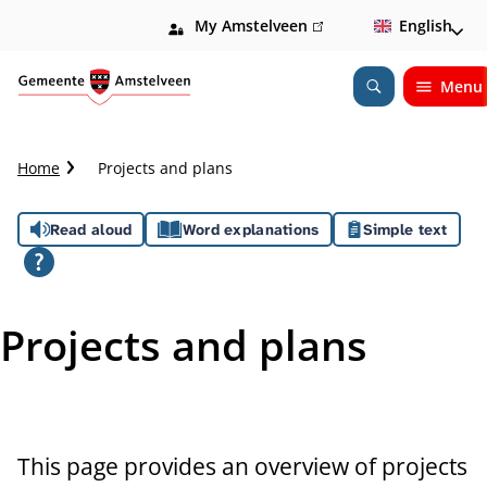
My Amstelveen
(link
English
is
external)
Menu
Open
Search
C
Home
Projects and plans
r
u
A
Read aloud
Word explanations
Simple text
m
b
s
t
s
r
Projects and plans
a
i
i
l
s
t
This page provides an overview of projects