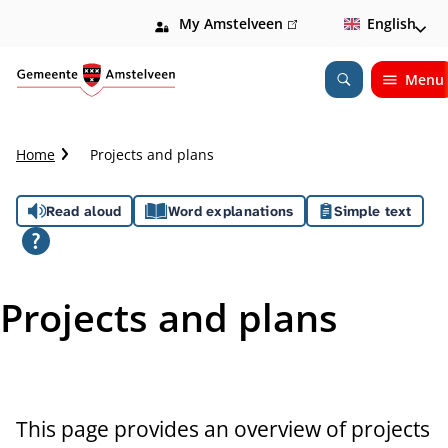
My Amstelveen
(link
English
is
external)
Menu
Open
Search
C
Home
Projects and plans
r
u
A
Read aloud
Word explanations
Simple text
m
b
s
t
s
r
Projects and plans
a
i
i
l
s
t
This page provides an overview of projects