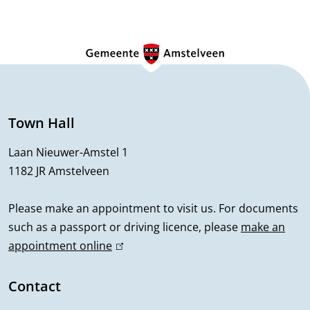
i
G
o
e
n
n
e
Town Hall
r
Laan Nieuwer-Amstel 1
1182 JR Amstelveen
a
l
Please make an appointment to visit us. For documents
such as a passport or driving licence, please
make an
i
appointment online
(
n
l
i
Contact
f
n