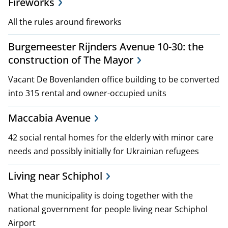
Fireworks
i
All the rules around fireworks
c
Burgemeester Rijnders Avenue 10-30: the
i
construction of The Mayor
e
Vacant De Bovenlanden office building to be converted
s
into 315 rental and owner-occupied units
Maccabia Avenue
42 social rental homes for the elderly with minor care
needs and possibly initially for Ukrainian refugees
Living near Schiphol
What the municipality is doing together with the
national government for people living near Schiphol
Airport