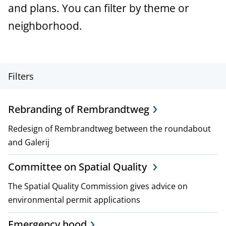
a
and plans. You can filter by theme or
n
neighborhood.
c
e
P
Filters
r
Rebranding of Rembrandtweg
o
Redesign of Rembrandtweg between the roundabout
j
and Galerij
e
Committee on Spatial Quality
c
The Spatial Quality Commission gives advice on
t
environmental permit applications
,
Emergency hood