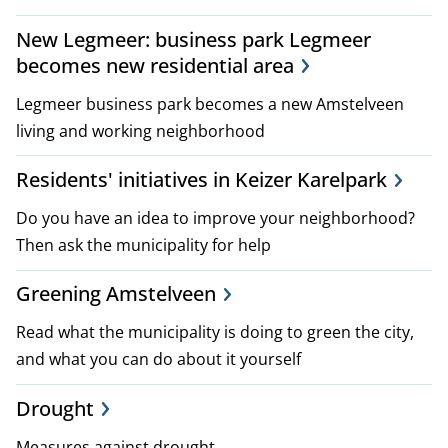
New Legmeer: business park Legmeer
becomes new residential area
Legmeer business park becomes a new Amstelveen
living and working neighborhood
Residents' initiatives in Keizer Karelpark
Do you have an idea to improve your neighborhood?
Then ask the municipality for help
Greening Amstelveen
Read what the municipality is doing to green the city,
and what you can do about it yourself
Drought
Measures against drought