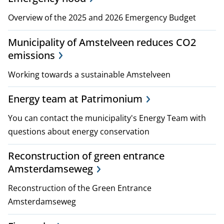
p
Overview of the 2025 and 2026 Emergency Budget
l
Municipality of Amstelveen reduces CO2
a
emissions
n
Working towards a sustainable Amstelveen
s
Energy team at Patrimonium
a
You can contact the municipality's Energy Team with
n
questions about energy conservation
d
Reconstruction of green entrance
Amsterdamseweg
p
Reconstruction of the Green Entrance
o
Amsterdamseweg
l