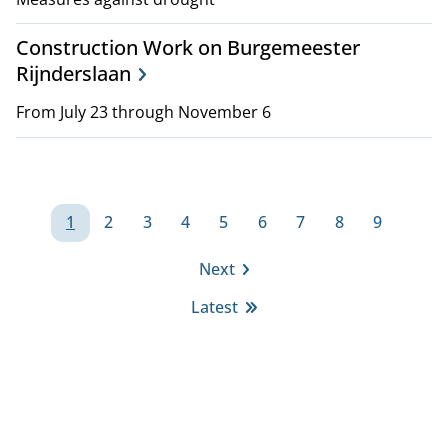
Construction Work on Burgemeester
Rijnderslaan
From July 23 through November 6
P
1
2
3
4
5
6
7
8
9
a
Page
Page
Page
Page
Page
Page
Page
Page
Page
Next
g
Next
Latest
page
i
Last
page
n
a
t