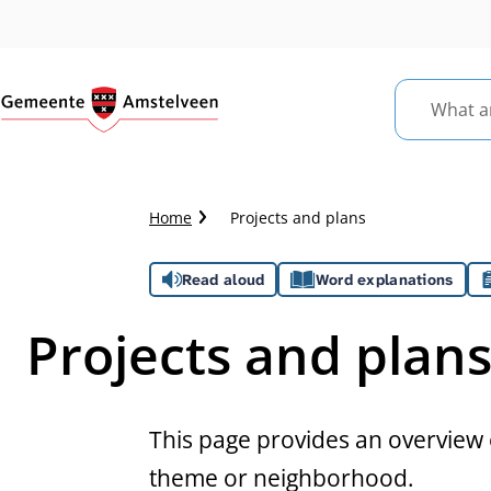
What
are
you
looking
Crumb
Home
Projects and plans
for?
trail
Assistance
Read aloud
Word explanations
Projects and plan
This page provides an overview o
theme or neighborhood.