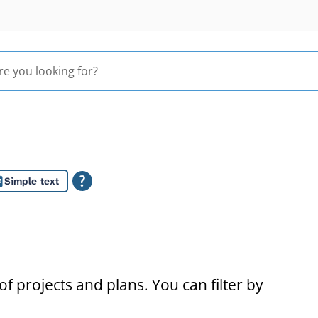
Simple text
s
f projects and plans. You can filter by