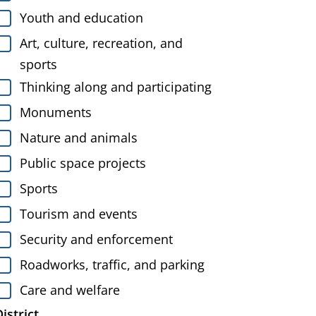
Youth and education
Art, culture, recreation, and
sports
Thinking along and participating
Monuments
Nature and animals
Public space projects
Sports
Tourism and events
Security and enforcement
Roadworks, traffic, and parking
Care and welfare
istrict