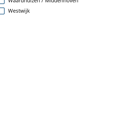
Waardhuizen / Middenhoven
Westwijk