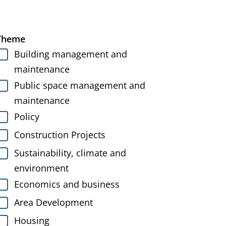
Theme
Building management and
maintenance
Public space management and
maintenance
Policy
Construction Projects
Sustainability, climate and
environment
Economics and business
Area Development
Housing