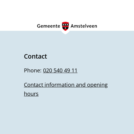
Contact
Phone:
020 540 49 11
Contact information and opening
hours