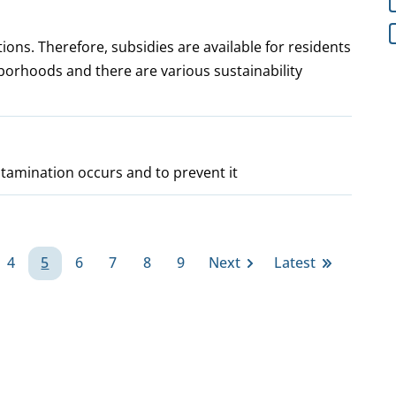
ions. Therefore, subsidies are available for residents
borhoods and there are various sustainability
tamination occurs and to prevent it
4
5
6
7
8
9
Next
Latest
ge
Page
Page
Page
Page
Page
Page
Next
Last
page
page