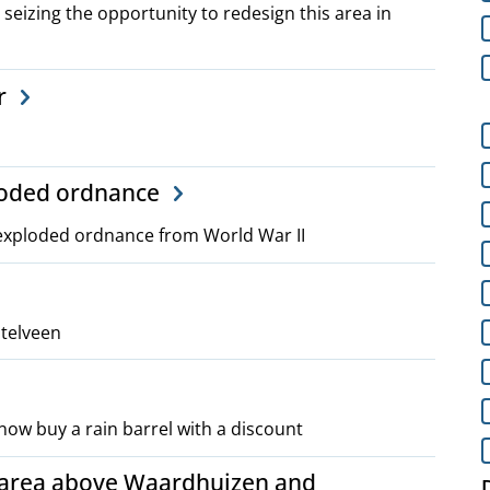
 seizing the opportunity to redesign this area in
r
ploded ordnance
nexploded ordnance from World War II
stelveen
now buy a rain barrel with a discount
 area above Waardhuizen and
D