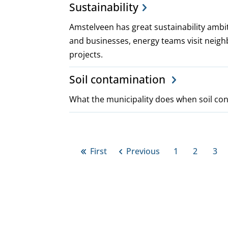
Sustainability
Amstelveen has great sustainability ambit
and businesses, energy teams visit neigh
projects.
Soil contamination
What the municipality does when soil con
Pagination
First
Previous
1
2
3
First
Previous
Page
Page
Pa
page
page