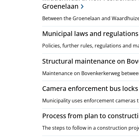
Groenelaan
Between the Groenelaan and Waardhuizen
Municipal laws and regulations
Policies, further rules, regulations and 
Structural maintenance on Bo
Maintenance on Bovenkerkerweg between 
Camera enforcement bus locks
Municipality uses enforcement cameras to
Process from plan to construct
The steps to follow in a construction proj