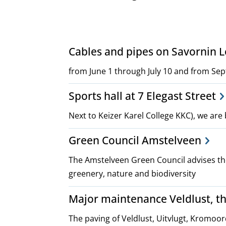
Project,
Cables and pipes on Savornin
plans
from June 1 through July 10 and from Se
Sports hall at 7 Elegast Street
and
Next to Keizer Karel College KKC), we are 
policies
Green Council Amstelveen
The Amstelveen Green Council advises the
greenery, nature and biodiversity
Major maintenance Veldlust, t
The paving of Veldlust, Uitvlugt, Kromoo