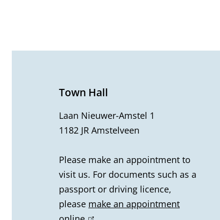
G
e
n
e
Town Hall
r
Laan Nieuwer-Amstel 1
1182 JR Amstelveen
a
l
Please make an appointment to
visit us. For documents such as a
i
passport or driving licence,
n
please
make an appointment
online
(