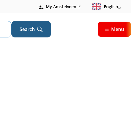
My Amstelveen
(link
English
is
external)
Search
Menu
Open