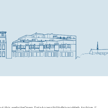
ut this website
Open Data
Accessibility
Privacy
Web Archive