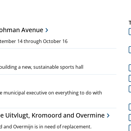
 Lohman Avenue
ptember 14 through October 16
building a new, sustainable sports hall
 municipal executive on everything to do with
he Uitvlugt, Kromoord and Overmine
rd and Overmijn is in need of replacement.