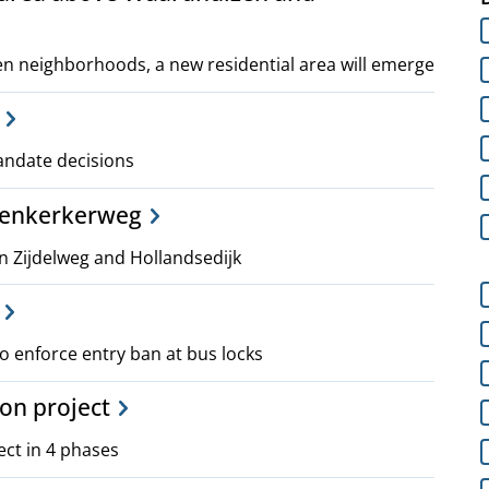
 neighborhoods, a new residential area will emerge
mandate decisions
venkerkerweg
Zijdelweg and Hollandsedijk
 enforce entry ban at bus locks
ion project
ect in 4 phases