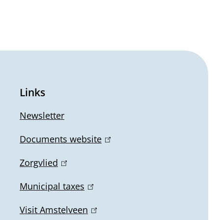
Links
Newsletter
Documents website
(
l
Zorgvlied
(
i
l
n
Municipal taxes
(
i
k
l
n
Visit Amstelveen
(
i
i