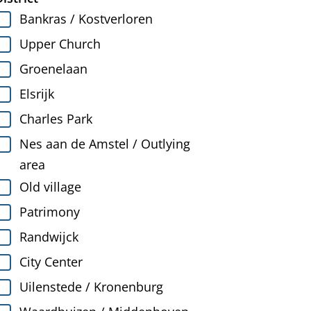
Bankras / Kostverloren
Upper Church
Groenelaan
Elsrijk
Charles Park
Nes aan de Amstel / Outlying
area
Old village
Patrimony
Randwijck
City Center
Uilenstede / Kronenburg