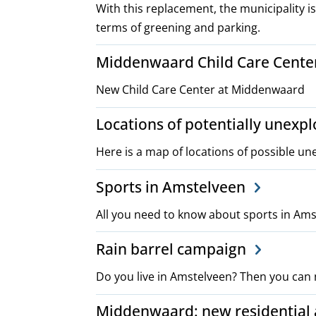
With this replacement, the municipality is
terms of greening and parking.
Middenwaard Child Care Cente
New Child Care Center at Middenwaard
Locations of potentially unex
Here is a map of locations of possible u
Sports in Amstelveen
All you need to know about sports in Am
Rain barrel campaign
Do you live in Amstelveen? Then you can 
Middenwaard: new residential