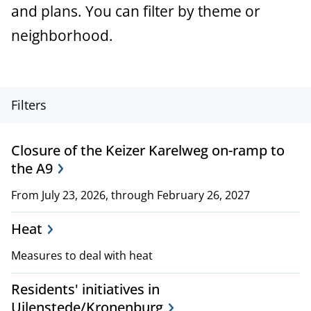
a
and plans. You can filter by theme or
n
neighborhood.
c
e
P
Filters
r
Closure of the Keizer Karelweg on-ramp to
o
the A9
j
From July 23, 2026, through February 26, 2027
e
Heat
c
Measures to deal with heat
t
Residents' initiatives in
,
Uilenstede/Kronenburg