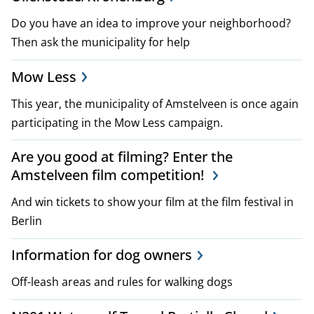
p
Do you have an idea to improve your neighborhood?
l
Then ask the municipality for help
a
Mow Less
n
This year, the municipality of Amstelveen is once again
participating in the Mow Less campaign.
s
a
Are you good at filming? Enter the
Amstelveen film competition!
n
And win tickets to show your film at the film festival in
d
Berlin
p
Information for dog owners
o
Off-leash areas and rules for walking dogs
l