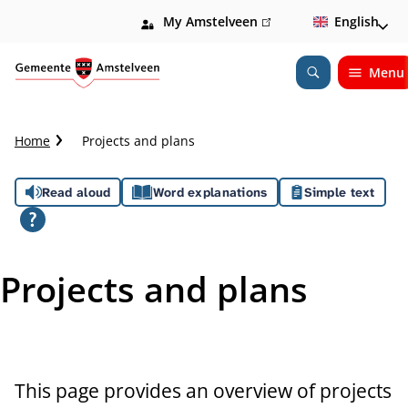
My Amstelveen
(link
English
is
external)
Menu
Open
Search
C
Home
Projects and plans
r
u
A
Read aloud
Word explanations
Simple text
m
b
s
t
s
r
Projects and plans
a
i
i
l
s
t
This page provides an overview of projects