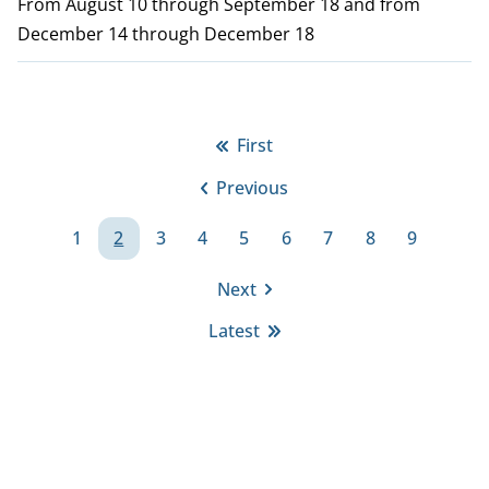
From August 10 through September 18 and from
December 14 through December 18
P
First
First
a
Previous
page
Previous
g
page
1
2
3
4
5
6
7
8
9
i
Page
Page
Page
Page
Page
Page
Page
Page
Page
Next
n
Next
Latest
page
a
Last
page
t
i
o