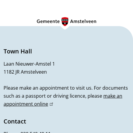
n
G
e
n
e
Town Hall
r
Laan Nieuwer-Amstel 1
1182 JR Amstelveen
a
l
Please make an appointment to visit us. For documents
such as a passport or driving licence, please
make an
i
appointment online
(
n
l
i
Contact
f
n