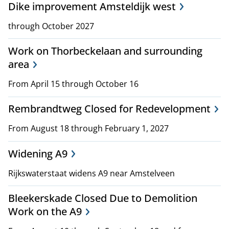
Dike improvement Amsteldijk west
through October 2027
Work on Thorbeckelaan and surrounding
area
From April 15 through October 16
Rembrandtweg Closed for Redevelopment
From August 18 through February 1, 2027
Widening A9
Rijkswaterstaat widens A9 near Amstelveen
Bleekerskade Closed Due to Demolition
Work on the A9