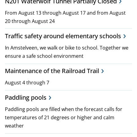
N201 Waterwolf Tunnel Partially Closed
i
From August 13 through August 17 and from August
c
20 through August 24
i
Traffic safety around elementary schools
e
In Amstelveen, we walk or bike to school. Together we
s
ensure a safe school environment
Maintenance of the Railroad Trail
August 4 through 7
Paddling pools
Paddling pools are filled when the forecast calls for
temperatures of 21 degrees or higher and calm
weather