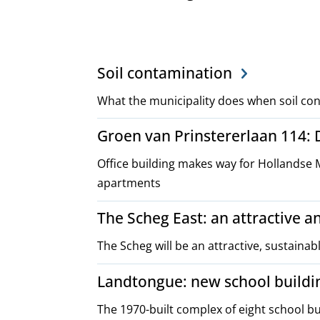
Project,
Soil contamination
plans
What the municipality does when soil con
Groen van Prinstererlaan 114:
and
Office building makes way for Hollandse 
policies
apartments
The Scheg East: an attractive 
The Scheg will be an attractive, sustainab
Landtongue: new school buildi
The 1970-built complex of eight school 