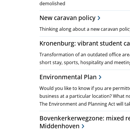
demolished
New caravan policy
Thinking along about a new caravan polic
Kronenburg: vibrant student c
Transformation of an outdated office are
short stay, sports, hospitality and meeti
Environmental Plan
Would you like to know if you are permitt
business at a particular location? What 
The Environment and Planning Act will tak
Bovenkerkerwegzone: mixed res
Middenhoven