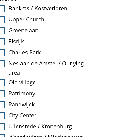
Bankras / Kostverloren
Upper Church
Groenelaan
Elsrijk
Charles Park
Nes aan de Amstel / Outlying
area
Old village
Patrimony
Randwijck
City Center
Uilenstede / Kronenburg