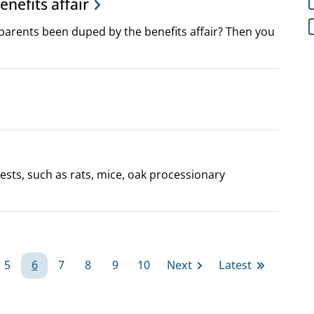
enefits affair
parents been duped by the benefits affair? Then you
ests, such as rats, mice, oak processionary
5
6
7
8
9
10
Next
Latest
e
Page
Page
Page
Page
Page
Page
Next
Last
page
page