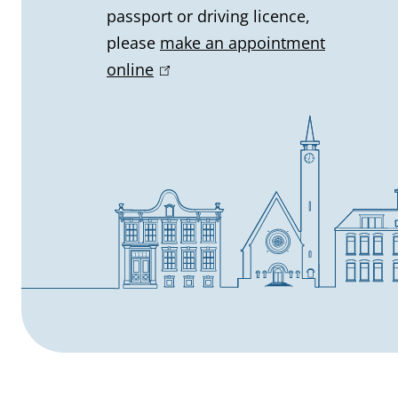
i
passport or driving licence,
n
please
make an appointment
online
(
f
l
o
i
n
r
k
m
i
s
a
e
t
x
t
i
e
o
r
n