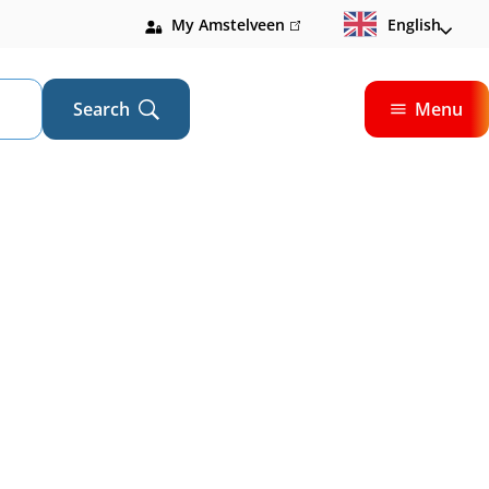
My Amstelveen
(link
English
is
external)
Search
Menu
Open