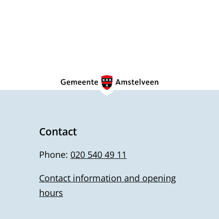
Contact
Phone:
020 540 49 11
Contact information and opening
hours