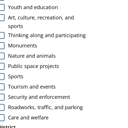
Youth and education
Art, culture, recreation, and
sports
Thinking along and participating
Monuments
Nature and animals
Public space projects
Sports
Tourism and events
Security and enforcement
Roadworks, traffic, and parking
Care and welfare
istrict