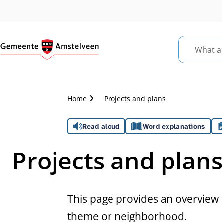
What
are
you
looking
Crumb
Home
Projects and plans
for?
trail
Assistance
Read aloud
Word explanations
Projects and plan
This page provides an overview o
theme or neighborhood.