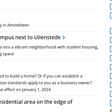
y in Amstelveen
ampus next to Uilenstede
a into a vibrant neighborhood with student housing,
ng space
ed to build a home? Or if you can establish a
noise standards apply to you as a business owner?
e effect on January 1, 2024
idential area on the edge of
D