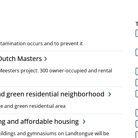
tamination occurs and to prevent it
 Dutch Masters
Meesters project: 300 owner-occupied and rental
and green residential neighborhood
le and green residential area
ng and affordable housing
buildings and gymnasiums on Landtongue will be