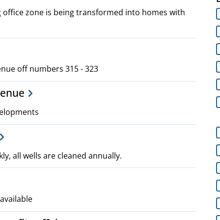
 office zone is being transformed into homes with
venue off numbers 315 - 323
venue
velopments
ly, all wells are cleaned annually.
available