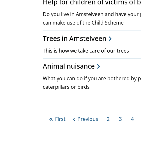
Help for children of victims of b
Do you live in Amstelveen and have your 
can make use of the Child Scheme
Trees in Amstelveen
This is how we take care of our trees
Animal nuisance
What you can do if you are bothered by p
caterpillars or birds
Pagination
First
Previous
2
3
4
First
Previous
Page
Page
Pag
page
page