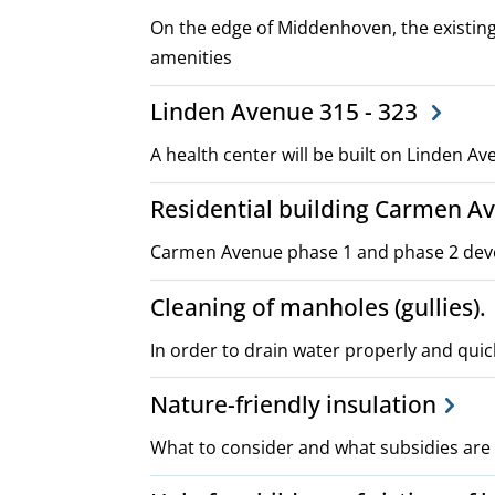
On the edge of Middenhoven, the existing
amenities
Linden Avenue 315 - 323
A health center will be built on Linden A
Residential building Carmen A
Carmen Avenue phase 1 and phase 2 de
Cleaning of manholes (gullies).
In order to drain water properly and quick
Nature-friendly insulation
What to consider and what subsidies are 