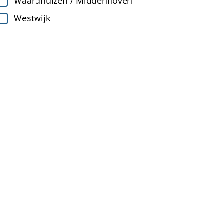
Waardhuizen / Middenhoven
Westwijk