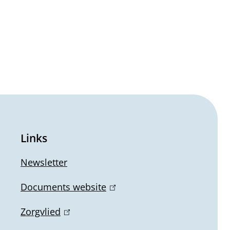
Links
Newsletter
Documents website
(
l
Zorgvlied
(
i
l