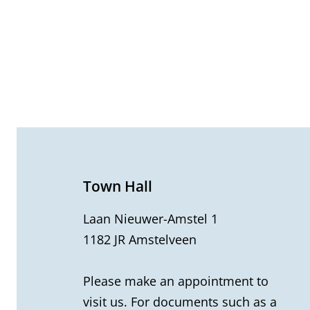
G
e
n
e
Town Hall
r
Laan Nieuwer-Amstel 1
1182 JR Amstelveen
a
l
Please make an appointment to
visit us. For documents such as a