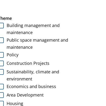
Theme
Building management and
maintenance
Public space management and
maintenance
Policy
Construction Projects
Sustainability, climate and
environment
Economics and business
Area Development
Housing