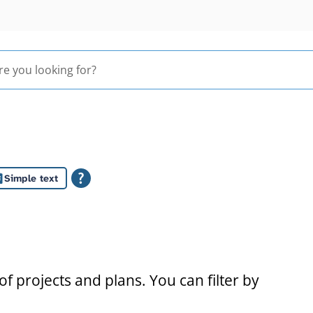
Simple text
s
f projects and plans. You can filter by