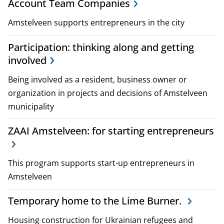
Account Team Companies
Amstelveen supports entrepreneurs in the city
Participation: thinking along and getting
involved
Being involved as a resident, business owner or
organization in projects and decisions of Amstelveen
municipality
ZAAI Amstelveen: for starting entrepreneurs
This program supports start-up entrepreneurs in
Amstelveen
Temporary home to the Lime Burner.
Housing construction for Ukrainian refugees and