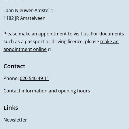
r
Laan Nieuwer-Amstel 1
1182 JR Amstelveen
a
l
Please make an appointment to visit us. For documents
such as a passport or driving licence, please
make an
i
appointment online
(
n
l
i
Contact
f
n
Phone:
020 540 49 11
o
k
i
Contact information and opening hours
r
s
m
e
Links
x
a
t
Newsletter
e