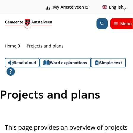
My Amstelveen
(link
English
is
external)
Menu
Open
Search
C
Home
Projects and plans
r
u
A
Read aloud
Word explanations
Simple text
m
b
s
t
s
r
Projects and plans
a
i
i
l
s
t
This page provides an overview of projects