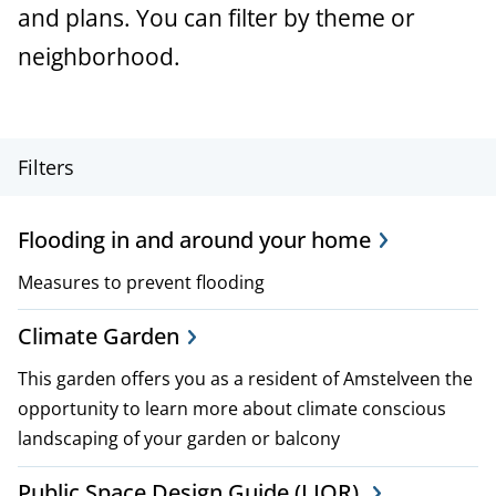
a
and plans. You can filter by theme or
n
neighborhood.
c
e
P
Filters
r
Flooding in and around your home
o
Measures to prevent flooding
j
e
Climate Garden
c
This garden offers you as a resident of Amstelveen the
opportunity to learn more about climate conscious
t
landscaping of your garden or balcony
,
Public Space Design Guide (LIOR).