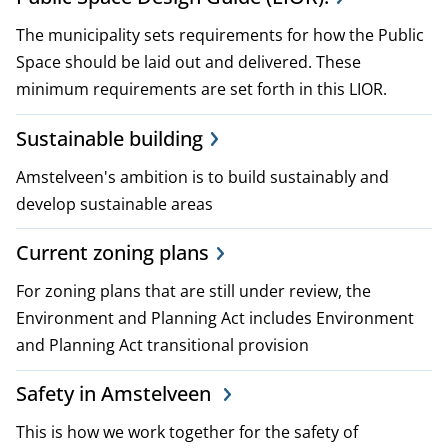
p
The municipality sets requirements for how the Public
l
Space should be laid out and delivered. These
minimum requirements are set forth in this LIOR.
a
Sustainable building
n
Amstelveen's ambition is to build sustainably and
s
develop sustainable areas
a
Current zoning plans
n
For zoning plans that are still under review, the
d
Environment and Planning Act includes Environment
p
and Planning Act transitional provision
o
Safety in Amstelveen
l
This is how we work together for the safety of