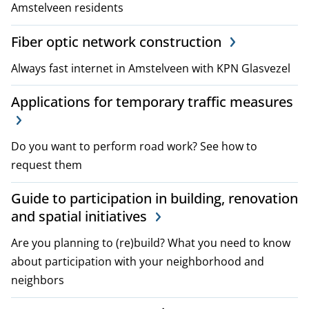
Amstelveen residents
i
Fiber optic network construction
c
Always fast internet in Amstelveen with KPN Glasvezel
i
e
Applications for temporary traffic measures
s
Do you want to perform road work? See how to
request them
Guide to participation in building, renovation
and spatial initiatives
Are you planning to (re)build? What you need to know
about participation with your neighborhood and
neighbors