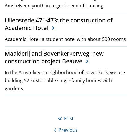
Amstelveen youth in urgent need of housing
Uilenstede 471-473: the construction of
Academic Hotel
Academic Hotel: a student hotel with about 500 rooms
Maalderij and Bovenkerkerweg: new
construction project Beauve
In the Amstelveen neighborhood of Bovenkerk, we are
building 52 sustainable single-family homes with
gardens
P
First
First
a
Previous
page