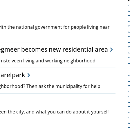
ith the national government for people living near
egmeer becomes new residential area
mstelveen living and working neighborhood
 Karelpark
ghborhood? Then ask the municipality for help
een the city, and what you can do about it yourself