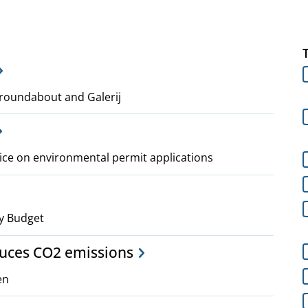
roundabout and Galerij
ice on environmental permit applications
y Budget
duces CO2 emissions
en