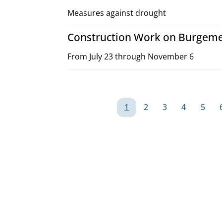
Measures against drought
Construction Work on Burgeme
From July 23 through November 6
Pagination
1
2
3
4
5
Page
Page
Page
Page
Page
G