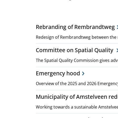
Project,
Rebranding of Rembrandtweg
plans
Redesign of Rembrandtweg between the 
Committee on Spatial Quality
and
The Spatial Quality Commission gives adv
policies
Emergency hood
Overview of the 2025 and 2026 Emergenc
Municipality of Amstelveen re
Working towards a sustainable Amstelve