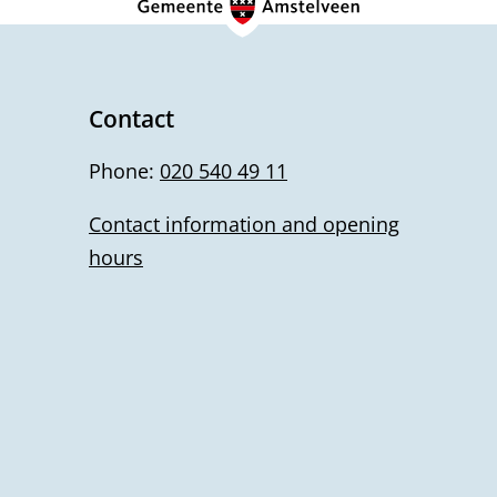
Contact
Phone:
020 540 49 11
Contact information and opening
hours