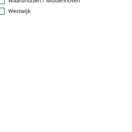
Waardhuizen / Middenhoven
Westwijk