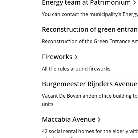
Energy team at Patrimonium
You can contact the municipality's Ener
Reconstruction of green entr
Reconstruction of the Green Entrance 
Fireworks
All the rules around fireworks
Burgemeester Rijnders Avenue 
Vacant De Bovenlanden office building t
units
Maccabia Avenue
42 social rental homes for the elderly wit