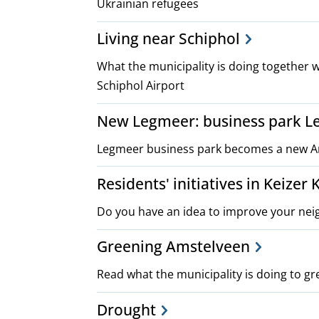
Ukrainian refugees
Living near Schiphol
What the municipality is doing together w
Schiphol Airport
New Legmeer: business park L
Legmeer business park becomes a new A
Residents' initiatives in Keizer
Do you have an idea to improve your nei
Greening Amstelveen
Read what the municipality is doing to gr
Drought