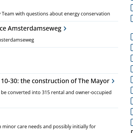
gy Team with questions about energy conservation
ance Amsterdamseweg
Amsterdamseweg
10-30: the construction of The Mayor
o be converted into 315 rental and owner-occupied
h minor care needs and possibly initially for
D