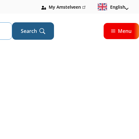
My Amstelveen
(link
English
is
external)
Search
Menu
Open