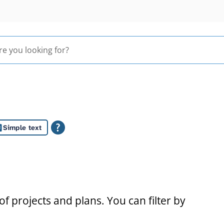
Simple text
s
f projects and plans. You can filter by