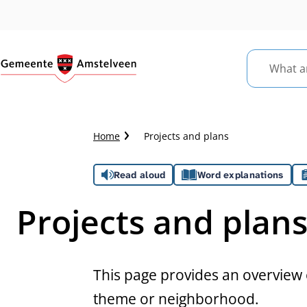
What
are
you
looking
Crumb
Home
Projects and plans
for?
trail
Assistance
Read aloud
Word explanations
Projects and plan
This page provides an overview o
theme or neighborhood.