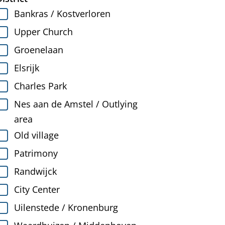
Bankras / Kostverloren
Upper Church
Groenelaan
Elsrijk
Charles Park
Nes aan de Amstel / Outlying
area
Old village
Patrimony
Randwijck
City Center
Uilenstede / Kronenburg