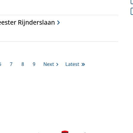
ester Rijnderslaan
6
7
8
9
Next
Latest
Page
Page
Page
Page
Next
Last
page
page