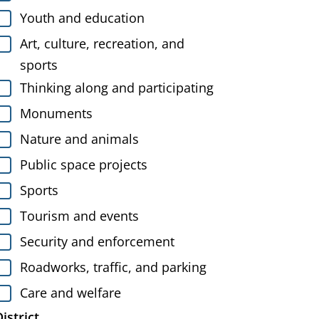
Youth and education
Art, culture, recreation, and
sports
Thinking along and participating
Monuments
Nature and animals
Public space projects
Sports
Tourism and events
Security and enforcement
Roadworks, traffic, and parking
Care and welfare
istrict