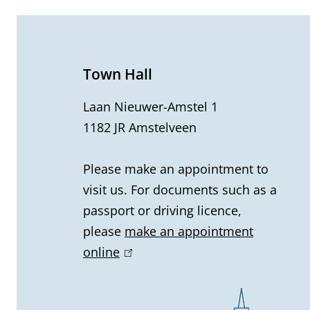
e
n
e
Town Hall
r
Laan Nieuwer-Amstel 1
1182 JR Amstelveen
a
l
Please make an appointment to
visit us. For documents such as a
i
passport or driving licence,
n
please
make an appointment
online
(
f
l
o
i