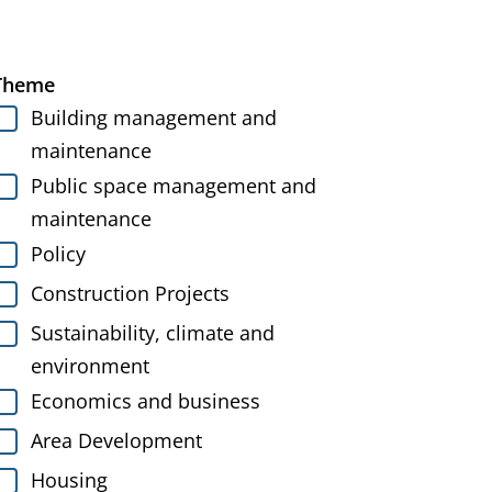
Theme
Building management and
maintenance
Public space management and
maintenance
Policy
Construction Projects
Sustainability, climate and
environment
Economics and business
Area Development
Housing