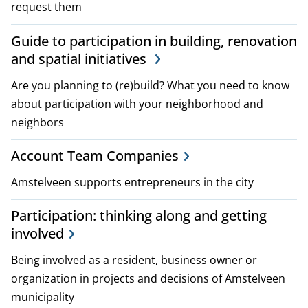
request them
i
Guide to participation in building, renovation
c
and spatial initiatives
i
Are you planning to (re)build? What you need to know
e
about participation with your neighborhood and
neighbors
s
Account Team Companies
Amstelveen supports entrepreneurs in the city
Participation: thinking along and getting
involved
Being involved as a resident, business owner or
organization in projects and decisions of Amstelveen
municipality