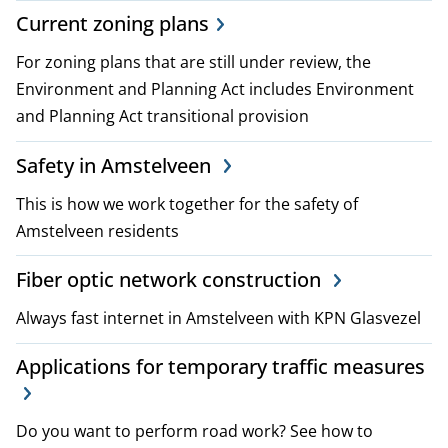
p
Current zoning plans
l
For zoning plans that are still under review, the
Environment and Planning Act includes Environment
a
and Planning Act transitional provision
n
Safety in Amstelveen
s
This is how we work together for the safety of
a
Amstelveen residents
n
Fiber optic network construction
d
Always fast internet in Amstelveen with KPN Glasvezel
p
Applications for temporary traffic measures
o
l
Do you want to perform road work? See how to