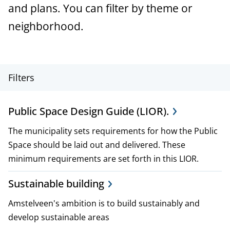
a
and plans. You can filter by theme or
n
neighborhood.
c
e
P
Filters
r
Public Space Design Guide (LIOR).
o
The municipality sets requirements for how the Public
j
Space should be laid out and delivered. These
e
minimum requirements are set forth in this LIOR.
c
Sustainable building
t
Amstelveen's ambition is to build sustainably and
,
develop sustainable areas