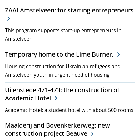
ZAAI Amstelveen: for starting entrepreneurs
This program supports start-up entrepreneurs in
Amstelveen
Temporary home to the Lime Burner.
Housing construction for Ukrainian refugees and
Amstelveen youth in urgent need of housing
Uilenstede 471-473: the construction of
Academic Hotel
Academic Hotel: a student hotel with about 500 rooms
Maalderij and Bovenkerkerweg: new
construction project Beauve