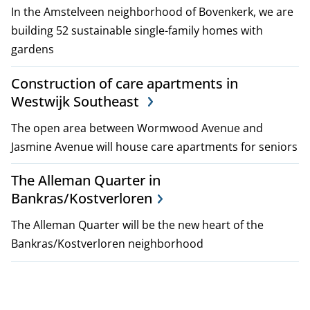
In the Amstelveen neighborhood of Bovenkerk, we are
building 52 sustainable single-family homes with
gardens
Construction of care apartments in
Westwijk Southeast
The open area between Wormwood Avenue and
Jasmine Avenue will house care apartments for seniors
The Alleman Quarter in
Bankras/Kostverloren
The Alleman Quarter will be the new heart of the
Bankras/Kostverloren neighborhood
P