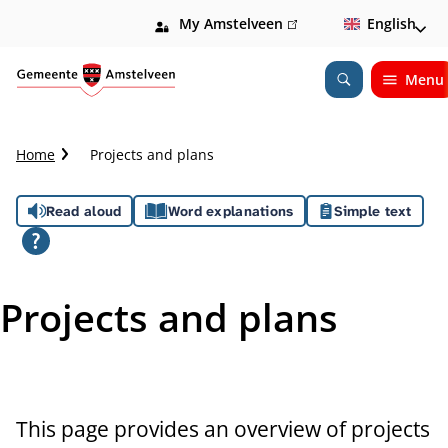
My Amstelveen
(link
English
is
external)
Menu
Open
Search
C
Home
Projects and plans
r
u
A
Read aloud
Word explanations
Simple text
m
b
s
t
s
r
Projects and plans
a
i
i
l
s
t
This page provides an overview of projects