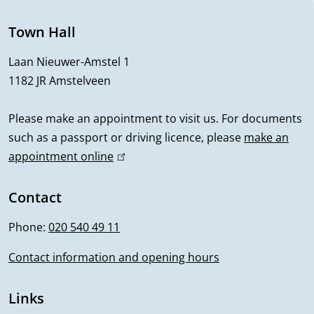
n
e
Town Hall
r
Laan Nieuwer-Amstel 1
1182 JR Amstelveen
a
l
Please make an appointment to visit us. For documents
such as a passport or driving licence, please
make an
i
appointment online
(
n
l
i
Contact
f
n
Phone:
020 540 49 11
o
k
i
Contact information and opening hours
r
s
m
e
Links
x