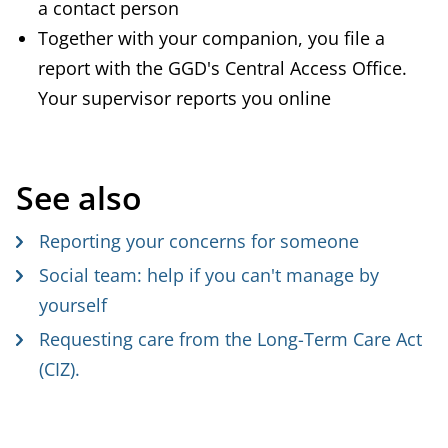
a contact person
Together with your companion, you file a
report with the GGD's Central Access Office.
Your supervisor reports you online
See also
Reporting your concerns for someone
Social team: help if you can't manage by
yourself
Requesting care from the Long-Term Care Act
(CIZ).