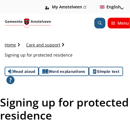
My Amstelveen
(link
English
is
external)
Menu
Open
Search
C
Home
Care and support
r
Signing up for protected residence
u
m
A
b
Read aloud
Word explanations
Simple text
t
s
r
a
s
i
Signing up for protected
l
i
residence
s