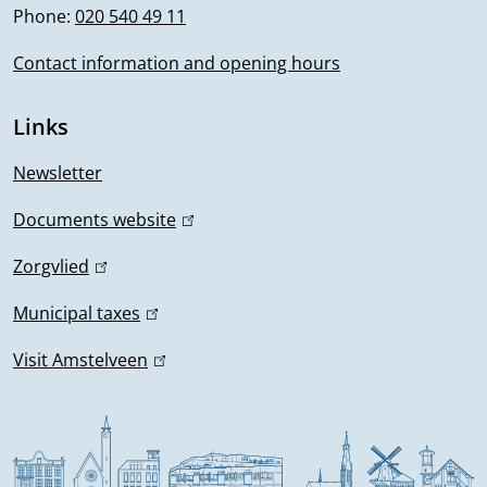
Phone:
020 540 49 11
o
k
i
Contact information and opening hours
r
s
m
e
Links
x
a
t
Newsletter
t
e
Documents website
(
r
i
l
n
Zorgvlied
(
i
o
a
l
n
Municipal taxes
(
l
i
n
k
l
)
n
Visit Amstelveen
(
i
i
k
l
s
n
i
i
e
k
s
n
x
i
e
k
t