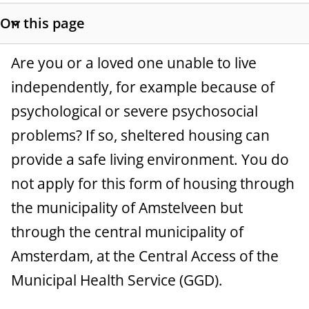
t
On this page
a
S
h
n
G
Are you or a loved one unable to live
o
c
w
independently, for example because of
e
s
psychological or severe psychosocial
e
n
e
problems? If so, sheltered housing can
c
e
t
provide a safe living environment. You do
r
i
not apply for this form of housing through
o
a
the municipality of Amstelveen but
n
l
l
through the central municipality of
i
Amsterdam, at the Central Access of the
n
Municipal Health Service (GGD).
k
s