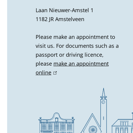
r
Laan Nieuwer-Amstel 1
1182 JR Amstelveen
a
l
Please make an appointment to
visit us. For documents such as a
i
passport or driving licence,
n
please
make an appointment
online
(
f
l
o
i
n
r
k
m
i
s