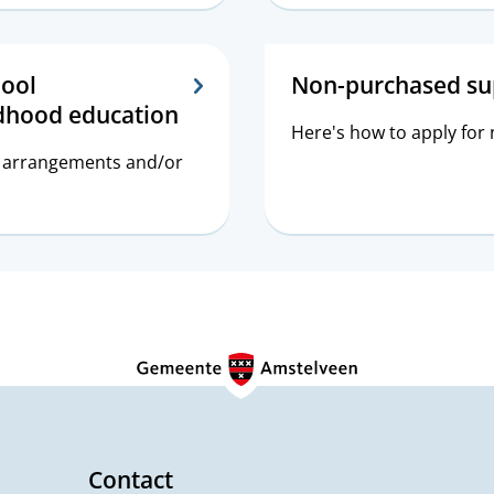
hool
Non-purchased su
ldhood education
Here's how to apply for
er arrangements and/or
Contact