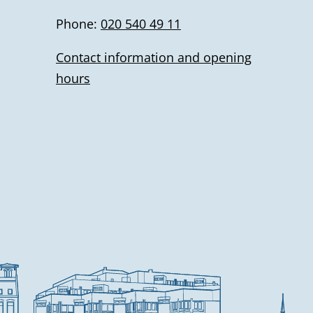
Phone:
020 540 49 11
Contact information and opening
hours