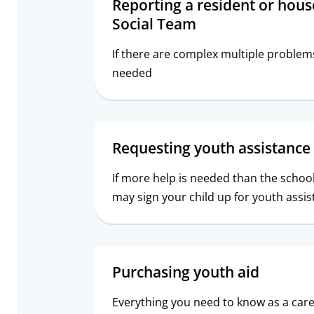
Reporting a resident or hous
Social Team
If there are complex multiple problem
needed
Requesting youth assistance 
If more help is needed than the schoo
may sign your child up for youth assis
Purchasing youth aid
Everything you need to know as a car