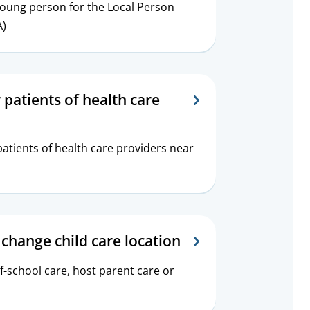
young person for the Local Person
A)
 patients of health care
atients of health care providers near
 change child care location
f-school care, host parent care or