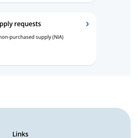
pply requests
 non-purchased supply (NIA)
Links