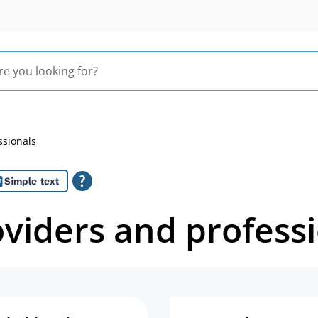
ssionals
Simple text
oviders and profess