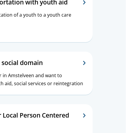
ortation with youth aid
ation of a youth to a youth care
 social domain
er in Amstelveen and want to
 aid, social services or reintegration
r Local Person Centered