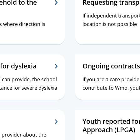
ehold to the
Requesting transp
If independent transport
s where direction is
location is not possible
for dyslexia
Ongoing contracts
l can provide, the school
If you are a care provid
tance for severe dyslexia
contribute to Wmo, youth
Youth reported fo
Approach (LPGA)
e provider about the