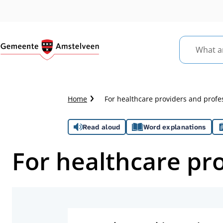
What
are
you
looking
Crumb
Home
For healthcare providers and profe
for?
trail
Assistance
Read aloud
Word explanations
For healthcare pr
Topics