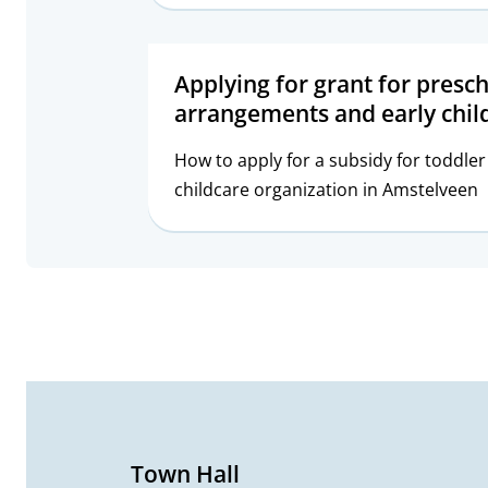
Applying for grant for presc
arrangements and early chi
How to apply for a subsidy for toddl
childcare organization in Amstelveen
G
e
n
e
Town Hall