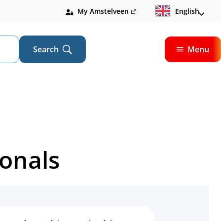
My Amstelveen
(link
English
is
external)
Search
Menu
Open
ionals