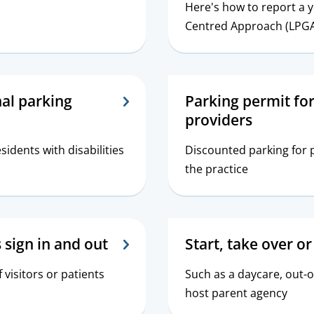
Here's how to report a 
Centred Approach (LPG
nal parking
Parking permit for
providers
esidents with disabilities
Discounted parking for p
the practice
s sign in and out
Start, take over or
f visitors or patients
Such as a daycare, out-o
host parent agency