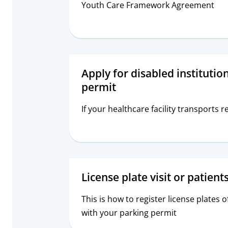
Youth Care Framework Agreement
Apply for disabled institutio
permit
If your healthcare facility transports r
License plate visit or patient
This is how to register license plates o
with your parking permit