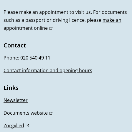
a
l
Please make an appointment to visit us. For documents
such as a passport or driving licence, please
make an
i
appointment online
(
n
l
i
Contact
f
n
Phone:
020 540 49 11
o
k
i
Contact information and opening hours
r
s
m
e
Links
x
a
t
Newsletter
t
e
Documents website
(
r
i
l
n
Zorgvlied
(
i
a