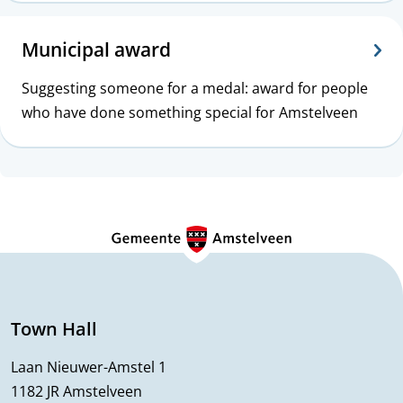
c
s
Municipal award
Suggesting someone for a medal: award for people
who have done something special for Amstelveen
G
e
n
e
Town Hall
r
Laan Nieuwer-Amstel 1
1182 JR Amstelveen