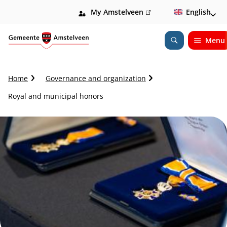
My Amstelveen
(link
English
is
external)
Menu
Open
Search
C
Home
Governance and organization
r
Royal and municipal honors
u
m
b
t
r
a
i
l