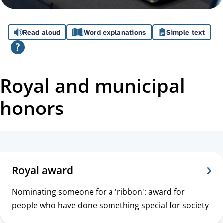
A
Read aloud
Word explanations
Simple text
s
s
i
Royal and municipal
s
honors
t
a
T
n
o
Royal award
c
p
Nominating someone for a 'ribbon': award for
e
i
people who have done something special for society