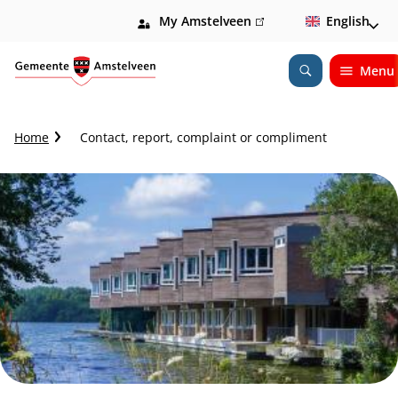
My Amstelveen
(link
English
is
external)
Menu
Open
Search
C
Home
Contact, report, complaint or compliment
r
u
m
b
t
r
a
i
l