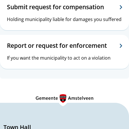
Submit request for compensation
Holding municipality liable for damages you suffered
Report or request for enforcement
If you want the municipality to act on a violation
G
e
n
e
Town Hall