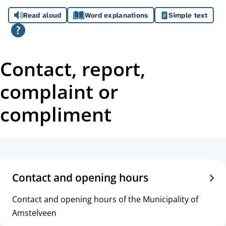
A
Read aloud
Word explanations
Simple text
s
s
i
Contact, report,
s
complaint or
t
compliment
a
n
T
c
o
Contact and opening hours
e
p
Contact and opening hours of the Municipality of
i
Amstelveen