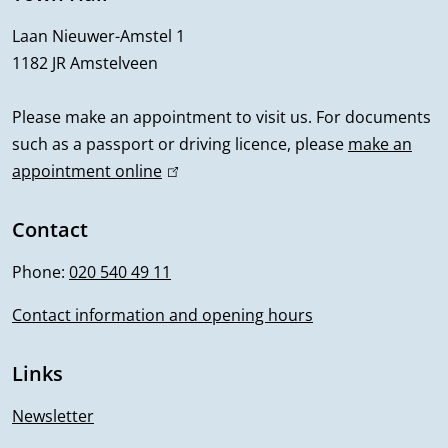
r
Laan Nieuwer-Amstel 1
1182 JR Amstelveen
a
l
Please make an appointment to visit us. For documents
such as a passport or driving licence, please
make an
i
appointment online
(
n
l
i
Contact
f
n
Phone:
020 540 49 11
o
k
i
Contact information and opening hours
r
s
m
e
Links
x
a
t
Newsletter
e