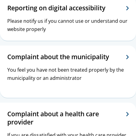
Reporting on digital accessibility
Please notify us if you cannot use or understand our
website properly
Complaint about the municipality
You feel you have not been treated properly by the
municipality or an administrator
Complaint about a health care
provider
If you are dissatisfied with your health care provider