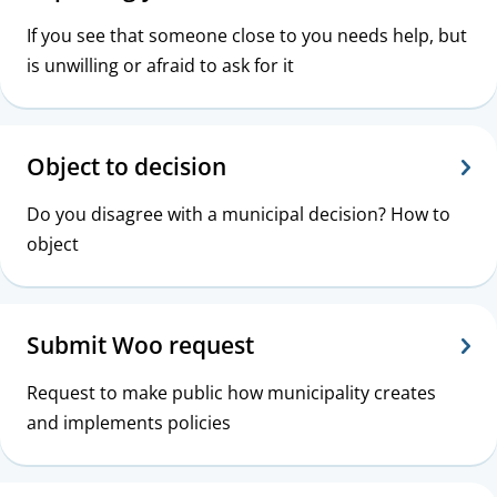
If you see that someone close to you needs help, but
is unwilling or afraid to ask for it
Object to decision
Do you disagree with a municipal decision? How to
object
Submit Woo request
Request to make public how municipality creates
and implements policies