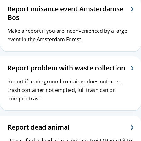
Report nuisance event Amsterdamse
Bos
Make a report if you are inconvenienced by a large
event in the Amsterdam Forest
Report problem with waste collection
Report if underground container does not open,
trash container not emptied, full trash can or
dumped trash
Report dead animal
Do you find a dead animal on the street? Report it to