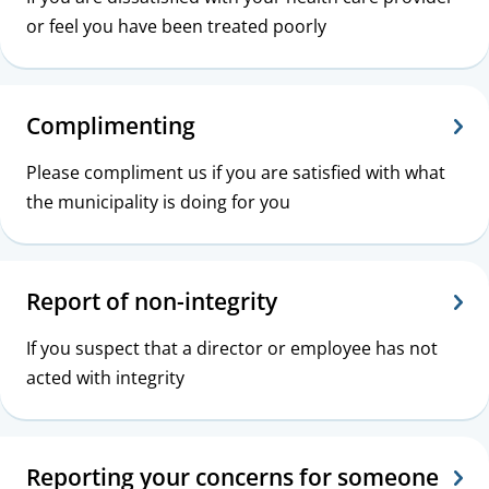
or feel you have been treated poorly
Complimenting
Please compliment us if you are satisfied with what
the municipality is doing for you
Report of non-integrity
If you suspect that a director or employee has not
acted with integrity
Reporting your concerns for someone