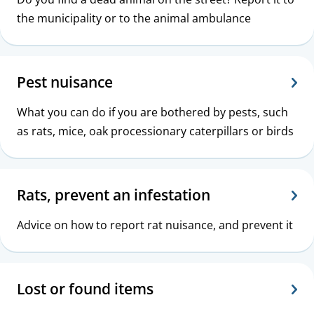
the municipality or to the animal ambulance
Pest nuisance
What you can do if you are bothered by pests, such
as rats, mice, oak processionary caterpillars or birds
Rats, prevent an infestation
Advice on how to report rat nuisance, and prevent it
Lost or found items