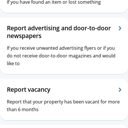
If you have found an item or lost something
Report advertising and door-to-door
newspapers
If you receive unwanted advertising flyers or if you
do not receive door-to-door magazines and would
like to
Report vacancy
Report that your property has been vacant for more
than 6 months