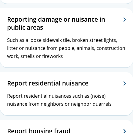
c
s
Reporting damage or nuisance in
public areas
Such as a loose sidewalk tile, broken street lights,
litter or nuisance from people, animals, construction
work, smells or fireworks
Report residential nuisance
Report residential nuisances such as (noise)
nuisance from neighbors or neighbor quarrels
Report housing fraud