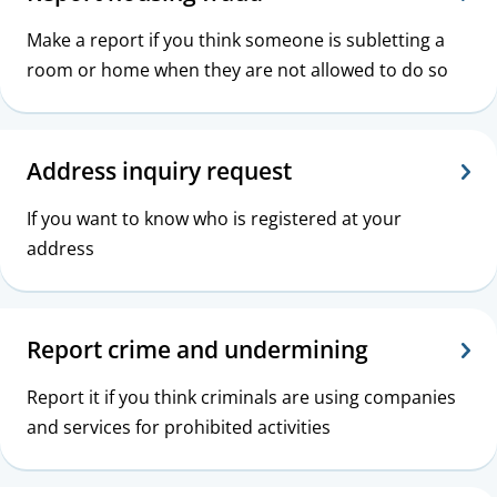
Make a report if you think someone is subletting a
room or home when they are not allowed to do so
Address inquiry request
If you want to know who is registered at your
address
Report crime and undermining
Report it if you think criminals are using companies
and services for prohibited activities