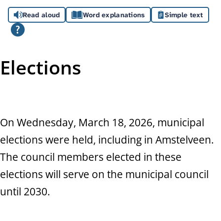
A
Read aloud
Word explanations
Simple text
s
s
i
Elections
s
t
a
On Wednesday, March 18, 2026, municipal
elections were held, including in Amstelveen.
n
The council members elected in these
c
elections will serve on the municipal council
e
until 2030.