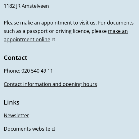
1182 JR Amstelveen
a
l
Please make an appointment to visit us. For documents
such as a passport or driving licence, please
make an
i
appointment online
(
n
l
i
Contact
f
n
Phone:
020 540 49 11
o
k
i
Contact information and opening hours
r
s
m
e
Links
x
a
t
Newsletter
t
e
Documents website
(
r
i
l