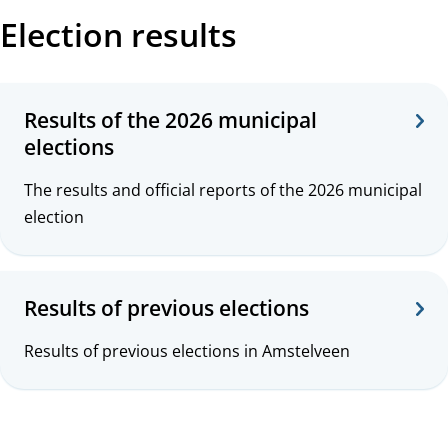
Election results
Results of the 2026 municipal
elections
The results and official reports of the 2026 municipal
election
Results of previous elections
Results of previous elections in Amstelveen