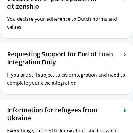
citizenship
You declare your adherence to Dutch norms and
values
Requesting Support for End of Loan
Integration Duty
If you are still subject to civic integration and need to
complete your civic integration
Information for refugees from
Ukraine
Everything you need to know about shelter, work,