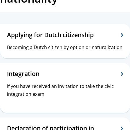
t
a
T
n
o
Applying for Dutch citizenship
c
p
e
Becoming a Dutch citizen by option or naturalization
i
c
Integration
s
If you have received an invitation to take the civic
integration exam
Declaration of participation in