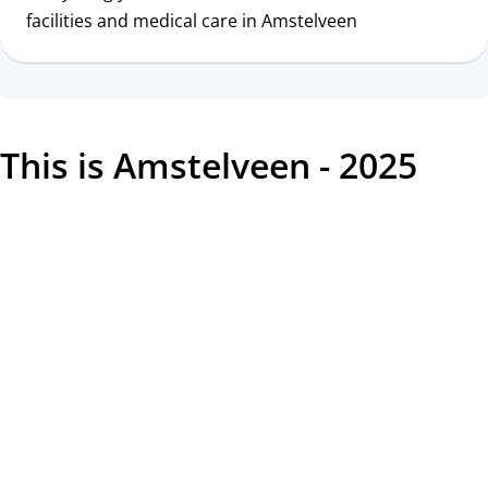
facilities and medical care in Amstelveen
This is Amstelveen - 2025