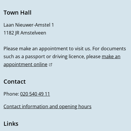
n
e
Town Hall
r
Laan Nieuwer-Amstel 1
1182 JR Amstelveen
a
l
Please make an appointment to visit us. For documents
such as a passport or driving licence, please
make an
i
appointment online
(
n
l
i
Contact
f
n
Phone:
020 540 49 11
o
k
i
Contact information and opening hours
r
s
m
e
Links
x