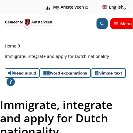
My Amstelveen
(link
English
is
external)
Menu
Open
Search
C
Home
r
Immigrate, integrate and apply for Dutch nationality
u
m
A
b
Read aloud
Word explanations
Simple text
t
s
r
a
s
i
Immigrate, integrate
l
i
and apply for Dutch
s
nationality