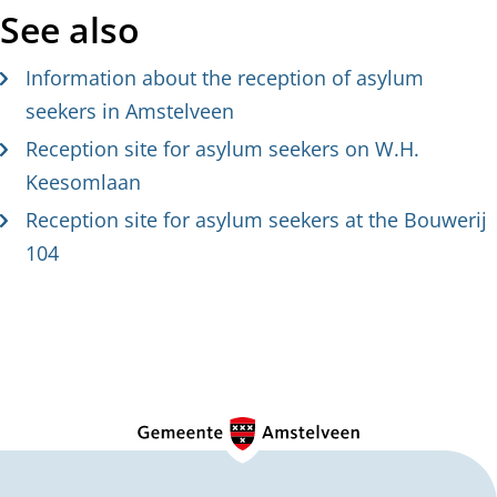
See also
Information about the reception of asylum
seekers in Amstelveen
Reception site for asylum seekers on W.H.
Keesomlaan
Reception site for asylum seekers at the Bouwerij
104
G
e