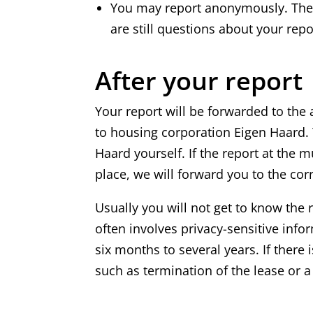
You may report anonymously. The m
are still questions about your repo
After your report
Your report will be forwarded to the
to housing corporation Eigen Haard. 
Haard yourself. If the report at the m
place, we will forward you to the cor
Usually you will not get to know the 
often involves privacy-sensitive info
six months to several years. If ther
such as termination of the lease or a 