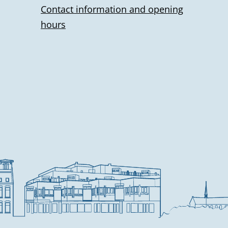
Contact information and opening
hours