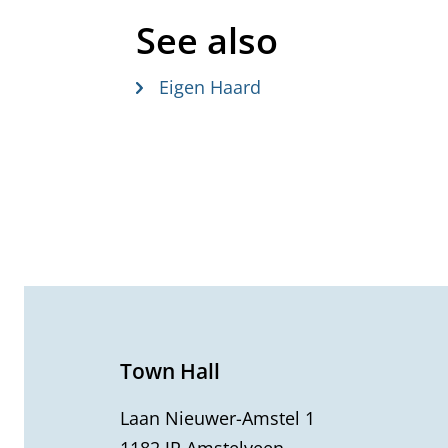
See also
Eigen Haard
G
e
n
e
Town Hall
r
Laan Nieuwer-Amstel 1
1182 JR Amstelveen