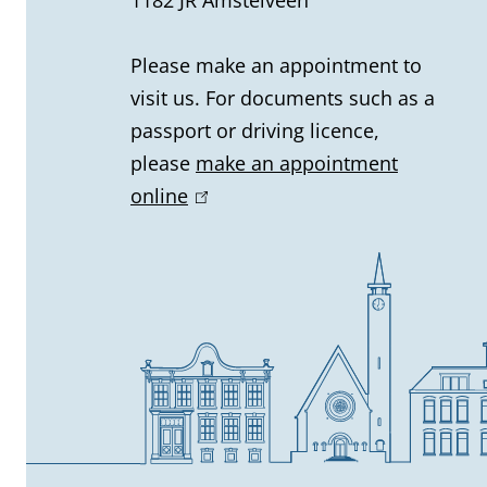
a
l
Please make an appointment to
visit us. For documents such as a
i
passport or driving licence,
n
please
make an appointment
online
(
f
l
o
i
n
r
k
m
i
s
a
e
t
x