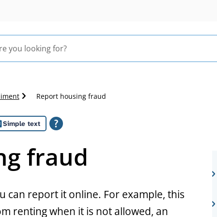
liment
Report housing fraud
Simple text
ng fraud
u can report it online. For example, this
m renting when it is not allowed, an