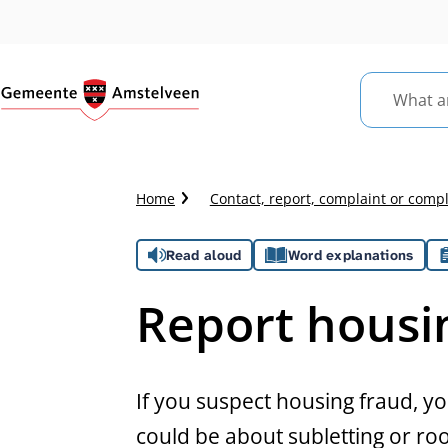
What
are
you
looking
Crumb
Home
Contact, report, complaint or comp
for?
trail
Assistance
Read aloud
Word explanations
Report housi
General
If you suspect housing fraud, yo
could be about subletting or roo