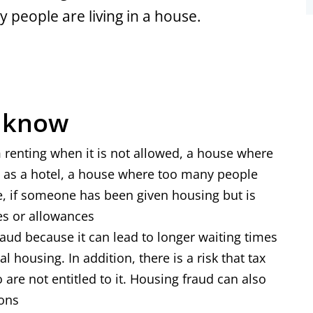
 people are living in a house.
o know
 renting when it is not allowed, a house where
d as a hotel, a house where too many people
ire, if someone has been given housing but is
dies or allowances
raud because it can lead to longer waiting times
l housing. In addition, there is a risk that tax
are not entitled to it. Housing fraud can also
ions