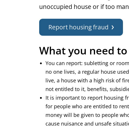
unoccupied house or if too many
Report housing fraud
What you need t
You can report: subletting or room
no one lives, a regular house use
live, a house with a high risk of f
not entitled to it, benefits, subsi
It is important to report housing f
for people who are entitled to renta
money will be given to people who 
cause nuisance and unsafe situat