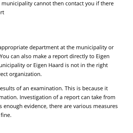
unicipality cannot then contact you if there
rt
 appropriate department at the municipality or
You can also make a report directly to Eigen
unicipality or Eigen Haard is not in the right
rect organization.
results of an examination. This is because it
rmation. Investigation of a report can take from
e is enough evidence, there are various measures
fine.