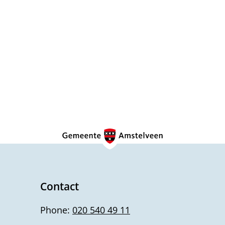
Contact
Phone:
020 540 49 11