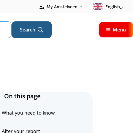
My Amstelveen
(link
English
is
external)
Search
Menu
Open
On this page
What you need to know
After your report