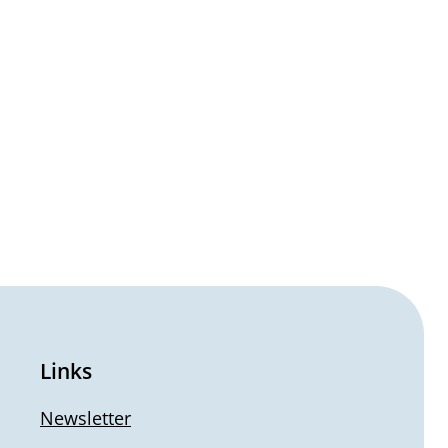
Links
Newsletter