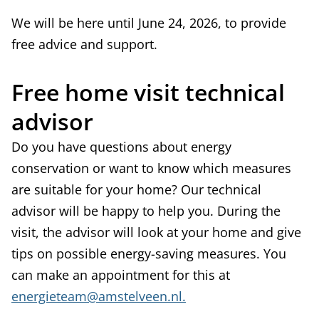
We will be here until June 24, 2026, to provide
free advice and support.
Free home visit technical
advisor
Do you have questions about energy
conservation or want to know which measures
are suitable for your home? Our technical
advisor will be happy to help you. During the
visit, the advisor will look at your home and give
tips on possible energy-saving measures. You
can make an appointment for this at
energieteam@amstelveen.nl.