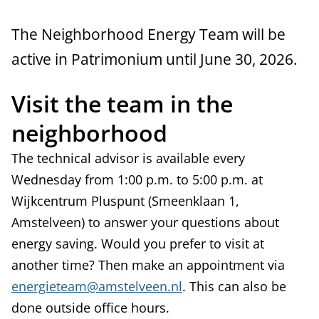
s
The Neighborhood Energy Team will be
active in Patrimonium until June 30, 2026.
Visit the team in the
neighborhood
The technical advisor is available every
Wednesday from 1:00 p.m. to 5:00 p.m. at
Wijkcentrum Pluspunt (Smeenklaan 1,
Amstelveen) to answer your questions about
energy saving. Would you prefer to visit at
another time? Then make an appointment via
energieteam@amstelveen.nl
. This can also be
done outside office hours.