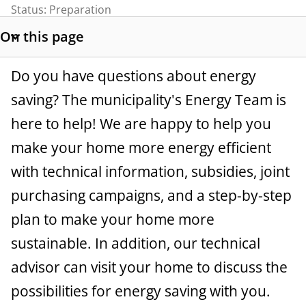
t
Status:
Preparation
a
On this page
S
n
h
Do you have questions about energy
o
c
w
saving? The municipality's Energy Team is
e
s
here to help! We are happy to help you
e
make your home more energy efficient
c
t
with technical information, subsidies, joint
i
purchasing campaigns, and a step-by-step
o
plan to make your home more
n
l
sustainable. In addition, our technical
i
advisor can visit your home to discuss the
n
possibilities for energy saving with you.
k