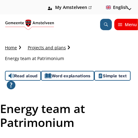
My Amstelveen
(link
English
is
external)
Menu
Open
Search
C
Home
Projects and plans
r
Energy team at Patrimonium
u
m
A
b
Read aloud
Word explanations
Simple text
t
s
r
a
s
i
Energy team at
l
i
Patrimonium
s