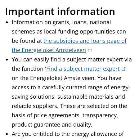
Important information
Information on grants, loans, national
schemes as local funding opportunities can
be found at
the subsidies and loans page of
the Energieloket Amstelveen
(
You can easily find a subject matter expert via
l
the function '
Find a subject matter expert
i
(
'
on the Energieloket Amstelveen. You have
n
l
access to a carefully curated range of energy-
k
i
saving solutions, sustainable materials and
i
n
reliable suppliers. These are selected on the
s
k
basis of price agreements, transparency,
e
i
product guarantee and quality.
x
s
Are you entitled to the energy allowance of
t
e