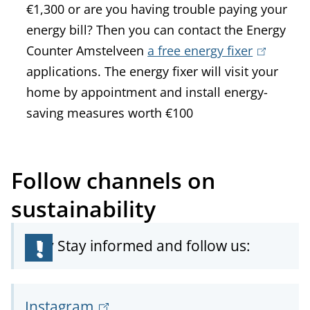
€1,300 or are you having trouble paying your
e
x
energy bill? Then you can contact the Energy
r
t
Counter Amstelveen
a free energy fixer
n
(
e
applications. The energy fixer will visit your
a
l
r
home by appointment and install energy-
l
i
n
saving measures worth €100
)
n
a
k
l
i
)
Follow channels on
s
e
sustainability
x
t
Stay Stay informed and follow us:
e
r
n
Instagram
(