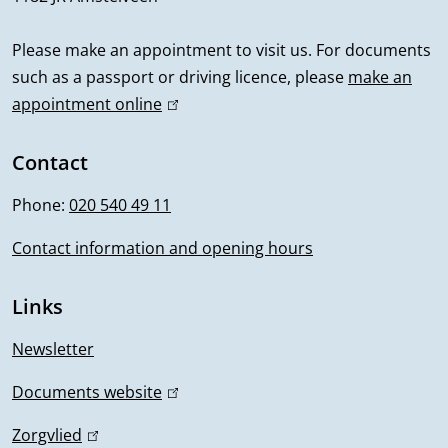
n
a
e
r
a
a
l
r
n
l
Please make an appointment to visit us. For documents
l
)
n
a
such as a passport or driving licence, please
make an
i
)
a
l
appointment online
(
n
l
l
)
i
Contact
f
)
n
Phone:
020 540 49 11
o
k
i
Contact information and opening hours
r
s
m
e
Links
x
a
t
Newsletter
t
e
Documents website
(
r
i
l
n
Zorgvlied
(
i