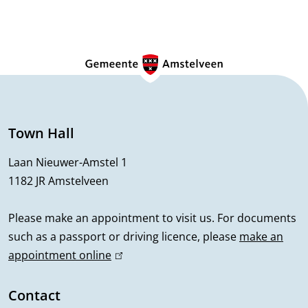
G
e
n
e
Town Hall
r
Laan Nieuwer-Amstel 1
1182 JR Amstelveen
a
l
Please make an appointment to visit us. For documents
such as a passport or driving licence, please
make an
i
appointment online
(
n
l
i
Contact
f