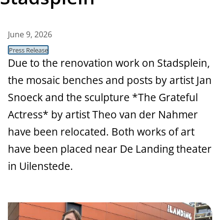
t
a
June 9, 2026
n
Press Release
c
Due to the renovation work on Stadsplein,
the mosaic benches and posts by artist Jan
e
Snoeck and the sculpture *The Grateful
Actress* by artist Theo van der Nahmer
have been relocated. Both works of art
have been placed near De Landing theater
in Uilenstede.