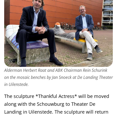
Alderman Herbert Raat and ABK Chairman Rein Schurink
on the mosaic benches by Jan Snoeck at De Landing Theater
in Uilenstede.
The sculpture *Thankful Actress* will be moved
along with the Schouwburg to Theater De
Landing in Uilenstede. The sculpture will return