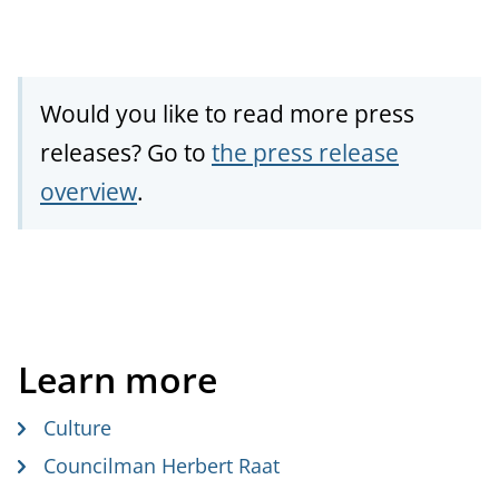
Would you like to read more press
releases? Go to
the press release
overview
.
Learn more
Culture
Councilman Herbert Raat