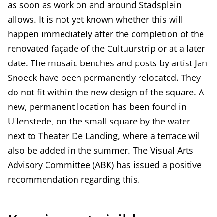
as soon as work on and around Stadsplein
allows. It is not yet known whether this will
happen immediately after the completion of the
renovated façade of the Cultuurstrip or at a later
date. The mosaic benches and posts by artist Jan
Snoeck have been permanently relocated. They
do not fit within the new design of the square. A
new, permanent location has been found in
Uilenstede, on the small square by the water
next to Theater De Landing, where a terrace will
also be added in the summer. The Visual Arts
Advisory Committee (ABK) has issued a positive
recommendation regarding this.