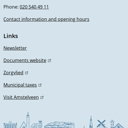
n
Phone:
020 540 49 11
o
k
i
Contact information and opening hours
r
s
m
e
Links
x
a
t
Newsletter
t
e
Documents website
(
r
i
l
n
Zorgvlied
(
i
o
a
l
n
Municipal taxes
(
l
i
n
k
l
)
n
Visit Amstelveen
(
i
i
k
l
s
n
i
i
e
k
s
n
x
i
e