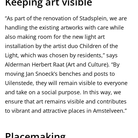
Keeping art visible
“As part of the renovation of Stadsplein, we are
handling the existing artworks with care while
also making room for the new light art
installation by the artist duo Children of the
Light, which was chosen by residents,” says
Alderman Herbert Raat (Art and Culture). “By
moving Jan Snoeck’s benches and posts to
Uilenstede, they will remain visible to everyone
and take on a social purpose. In this way, we
ensure that art remains visible and contributes
to vibrant and attractive places in Amstelveen.”
Placemaking