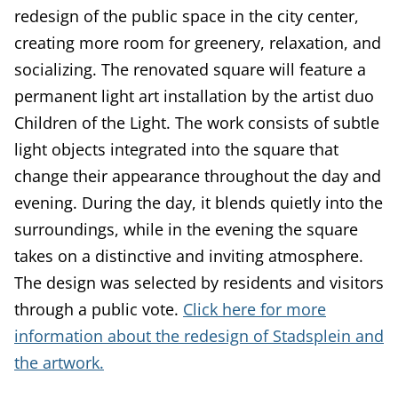
redesign of the public space in the city center,
creating more room for greenery, relaxation, and
socializing. The renovated square will feature a
permanent light art installation by the artist duo
Children of the Light. The work consists of subtle
light objects integrated into the square that
change their appearance throughout the day and
evening. During the day, it blends quietly into the
surroundings, while in the evening the square
takes on a distinctive and inviting atmosphere.
The design was selected by residents and visitors
through a public vote.
Click here for more
information about the redesign of Stadsplein and
the artwork.