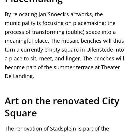
By relocating Jan Snoeck’s artworks, the
municipality is focusing on placemaking: the
process of transforming (public) space into a
meaningful place. The mosaic benches will thus
turn a currently empty square in Uilenstede into
a place to sit, meet, and linger. The benches will
become part of the summer terrace at Theater
De Landing.
Art on the renovated City
Square
The renovation of Stadsplein is part of the