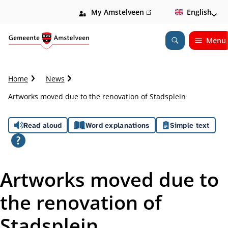
My Amstelveen
(link
English
is
external)
Menu
Open
Search
C
Home
News
r
Artworks moved due to the renovation of Stadsplein
u
m
A
b
Read aloud
Word explanations
Simple text
t
s
r
a
s
i
Artworks moved due to
l
i
the renovation of
s
Stadsplein