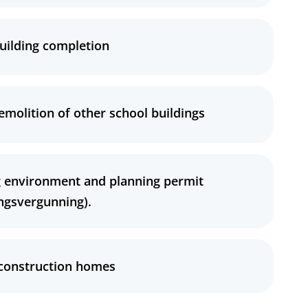
uilding completion
emolition of other school buildings
 environment and planning permit
ngsvergunning).
 construction homes