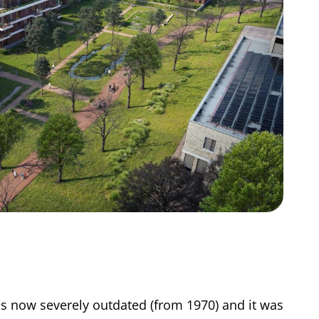
s now severely outdated (from 1970) and it was