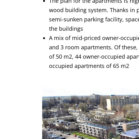
The plan for the apartments is hig
wood building system. Thanks in pa
semi-sunken parking facility, spa
the buildings
A mix of mid-priced owner-occupied
and 3 room apartments. Of these, 
of 50 m2, 44 owner-occupied apart
occupied apartments of 65 m2