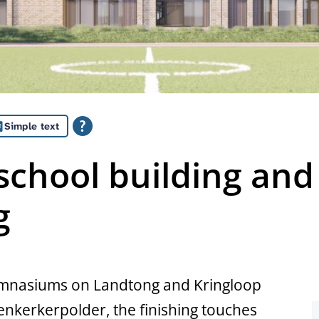
Simple text
chool building and
g
gymnasiums on Landtong and Kringloop
kerkerpolder, the finishing touches