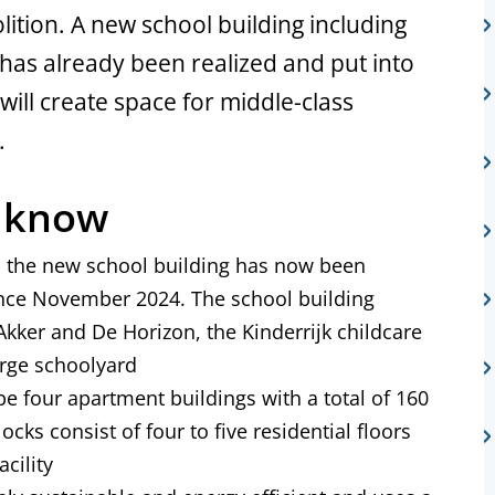
ition. A new school building including
has already been realized and put into
will create space for middle-class
.
o know
a, the new school building has now been
nce November 2024. The school building
kker and De Horizon, the Kinderrijk childcare
arge schoolyard
be four apartment buildings with a total of 160
locks consist of four to five residential floors
cility