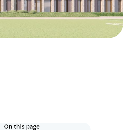
On this page