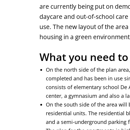
are currently being put on demol
daycare and out-of-school care 
use. The new layout of the area 
housing in a green environment
What you need t
On the north side of the plan are
completed and has been in use si
consists of elementary school De A
center, a gymnasium and also a l
On the south side of the area will 
residential units. The residential b
and a semi-underground parking fa