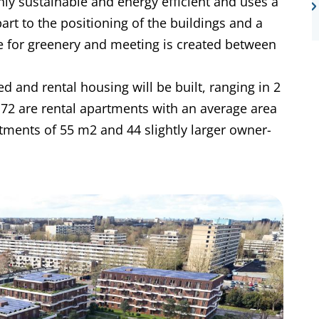
hly sustainable and energy efficient and uses a
rt to the positioning of the buildings and a
ce for greenery and meeting is created between
 and rental housing will be built, ranging in 2
72 are rental apartments with an average area
ments of 55 m2 and 44 slightly larger owner-