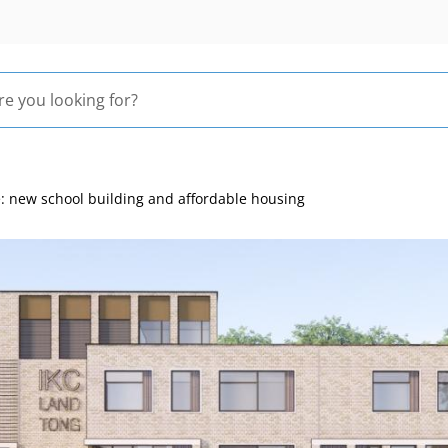
 new school building and affordable housing