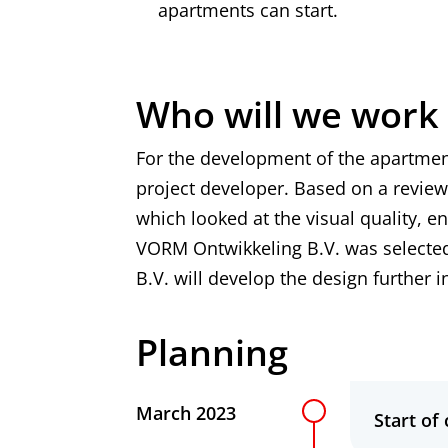
apartments can start.
Who will we work
For the development of the apartmen
project developer. Based on a review
which looked at the visual quality, e
VORM Ontwikkeling B.V. was selected
B.V. will develop the design further 
Planning
Planning
March 2023
Start of