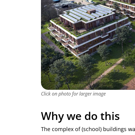
Click on photo for larger image
Why we do this
The complex of (school) buildings wa