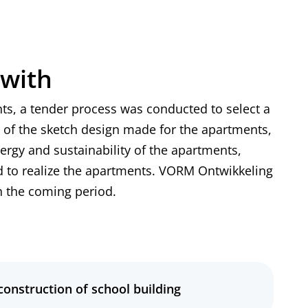
 with
ts, a tender process was conducted to select a
 of the sketch design made for the apartments,
nergy and sustainability of the apartments,
 to realize the apartments. VORM Ontwikkeling
in the coming period.
 construction of school building