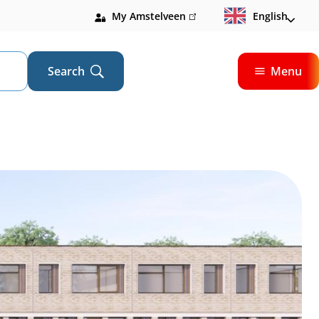
My Amstelveen
(link
English
is
external)
Search
Menu
Open