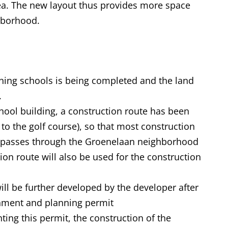
ea. The new layout thus provides more space
ighborhood.
ining schools is being completed and the land
.
hool building, a construction route has been
 to the golf course), so that most construction
and passes through the Groenelaan neighborhood
ction route will also be used for the construction
ill be further developed by the developer after
onment and planning permit
ting this permit, the construction of the