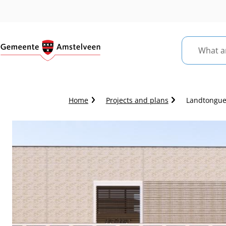
What
are
you
looking
Crumb
Home
Projects and plans
Landtongue:
for?
trail