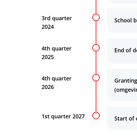
3rd quarter
School b
2024
4th quarter
End of d
2025
4th quarter
Granting
2026
(omgevi
1st quarter 2027
Start of