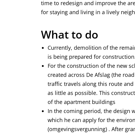
time to redesign and improve the ar
for staying and living in a lively ne
What to do
Currently, demolition of the rema
is being prepared for construction
For the construction of the new sc
created across De Afslag (the road
traffic travels along this route 
as little as possible. This constru
of the apartment buildings
In the coming period, the design w
which he can apply for the envir
(omgevingsvergunning) . After gran