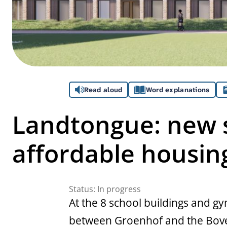
Assistance
Read aloud
Word explanations
Landtongue: new s
affordable housin
Status:
In progress
At the 8 school buildings and 
between Groenhof and the Boven