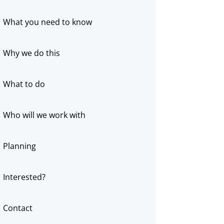
What you need to know
Why we do this
What to do
Who will we work with
Planning
Interested?
Contact