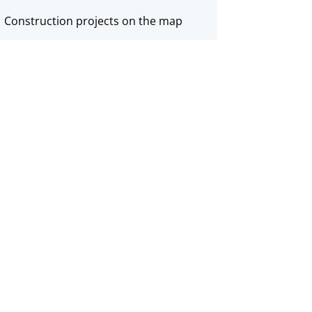
Construction projects on the map