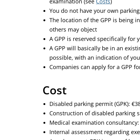
examination
(see
Costs
)
You do not have your own parking,
The location of the GPP is being in
others may object
A GPP is reserved specifically for
A GPP will basically be in an exis
possible, with an indication of yo
Companies can apply for a GPP fo
Cost
Disabled parking permit (GPK): €3
Construction of disabled parking 
Medical examination consultancy:
Internal assessment regarding ex