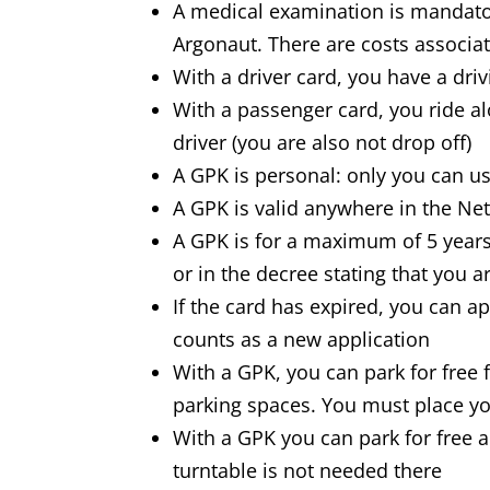
A medical examination is mandato
Argonaut. There are costs associa
With a driver card, you have a driv
With a passenger card, you ride a
driver (you are also not drop off)
A GPK is personal: only you can us
A GPK is valid anywhere in the Ne
A GPK is for a maximum of 5 year
or in the decree stating that you a
If the card has expired, you can a
counts as a new application
With a GPK, you can park for free 
parking spaces. You must place you
With a GPK you can park for free a
turntable is not needed there