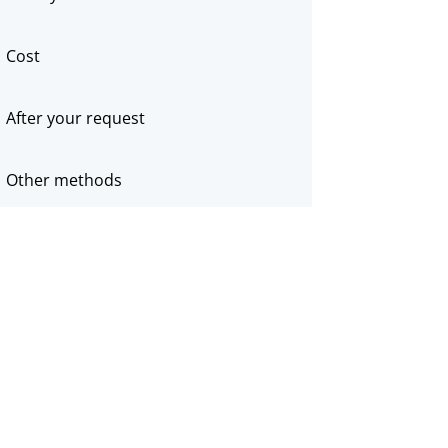
Cost
After your request
Other methods