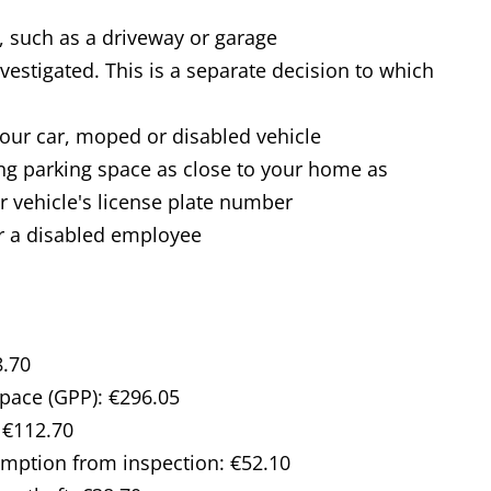
 such as a driveway or garage
vestigated. This is a separate decision to which
 your car, moped or disabled vehicle
ting parking space as close to your home as
ur vehicle's license plate number
r a disabled employee
8.70
space (GPP): €296.05
 €112.70
emption from inspection: €52.10