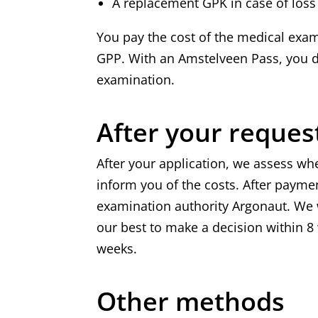
A replacement GPK in case of loss 
You pay the cost of the medical exam
GPP. With an Amstelveen Pass, you do
examination.
After your reques
After your application, we assess wh
inform you of the costs. After payme
examination authority Argonaut. We w
our best to make a decision within 
weeks.
Other methods