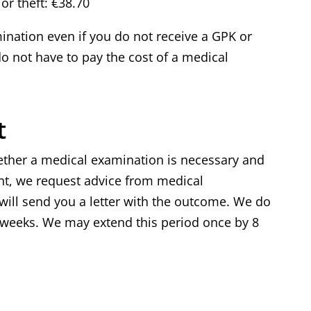
or theft: €38.70
ination even if you do not receive a GPK or
 not have to pay the cost of a medical
t
ether a medical examination is necessary and
nt, we request advice from medical
ill send you a letter with the outcome. We do
8 weeks. We may extend this period once by 8