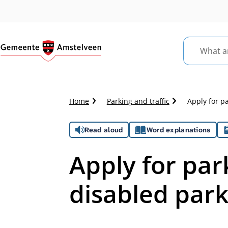
What
are
you
looking
Crumb
Home
Parking and traffic
Apply for p
for?
trail
Assistance
Read aloud
Word explanations
Apply for par
disabled par