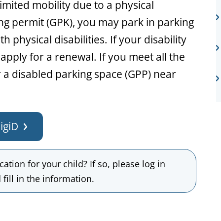
mited mobility due to a physical
king permit (GPK), you may park in parking
 physical disabilities. If your disability
apply for a renewal. If you meet all the
 a disabled parking space (GPP) near
igiD
ation for your child? If so, please log in
fill in the information.