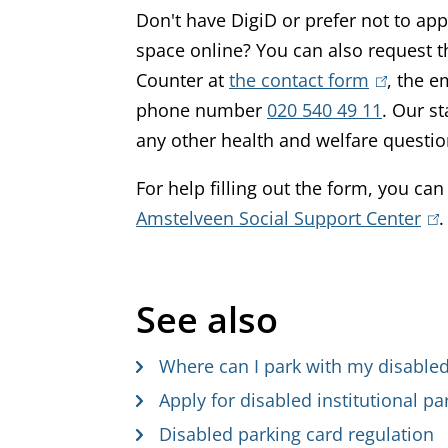
Don't have DigiD or prefer not to app
space online? You can also request t
Counter at
the contact form
(
, the 
phone number
020 540 49 11
l
. Our st
any other health and welfare questi
i
n
For help filling out the form, you can
k
Amstelveen Social Support Center
(
.
i
l
s
i
e
See also
n
x
k
t
Where can I park with my disabled
i
e
s
Apply for disabled institutional pa
r
e
Disabled parking card regulation
n