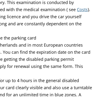
ry. This examination is conducted by
l
ted with the medical examination (
)
see
Costs
).
ing licence and you drive the car yourself
long and are constantly dependent on the
e the parking card
therlands and in most European countries
s.
You can find the expiration date on the card
re getting the disabled parking permit
pply for renewal using the same form. This
for up to 4 hours in the general disabled
r card clearly visible and also use a turntable
nd for an unlimited time in blue zones. A