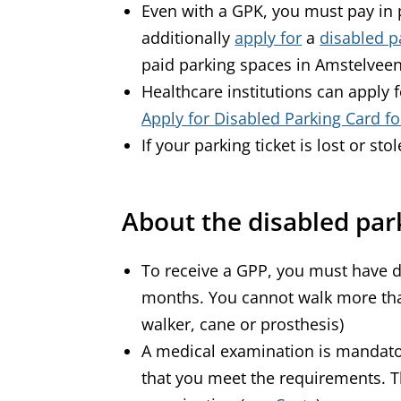
Even with a GPK, you must pay in 
additionally
apply for
a
disabled p
paid parking spaces in Amstelvee
Healthcare institutions can apply 
Apply for Disabled Parking Card for
If your parking ticket is lost or sto
About the disabled par
To receive a GPP, you must have d
months. You cannot walk more tha
walker, cane or prosthesis)
A medical examination is mandato
that you meet the requirements. T