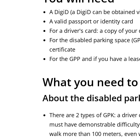
A DigiD (a DigiD can be obtained 
A valid passport or identity card
For a driver's card: a copy of your 
For the disabled parking space (GPP
certificate
For the GPP and if you have a leas
What you need t
About the disabled par
There are 2 types of GPK: a driver
must have demonstrable difficult
walk more than 100 meters, even w