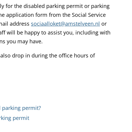
ly for the disabled parking permit or parking
he application form from the Social Service
email address
sociaalloket@amstelveen.nl
or
aff will be happy to assist you, including with
ons you may have.
 also drop in during the office hours of
 parking permit?
rking permit