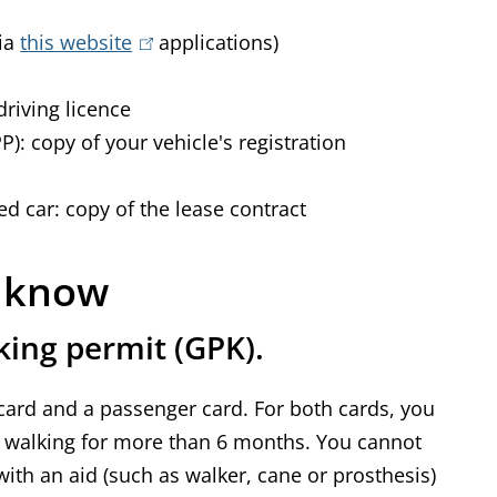
via
this website
(
applications)
l
driving licence
i
): copy of your vehicle's registration
n
k
ed car: copy of the lease contract
i
s
e
o know
x
king permit (GPK).
t
e
 card and a passenger card. For both cards, you
r
y walking for more than 6 months. You cannot
n
ith an aid (such as walker, cane or prosthesis)
a