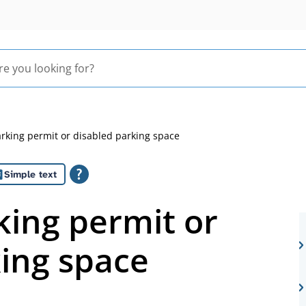
arking permit or disabled parking space
Simple text
king permit or
king space