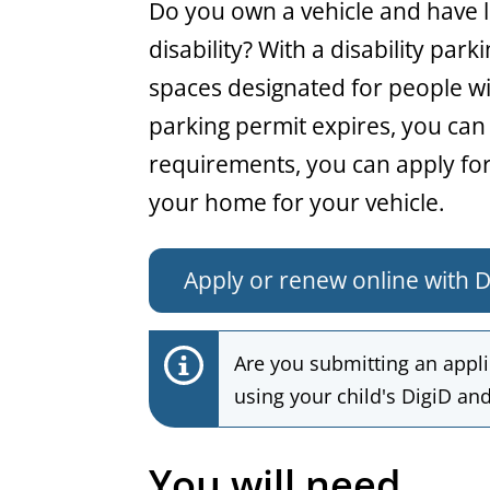
General
Do you own a vehicle and have li
disability? With a disability par
spaces designated for people with
parking permit expires, you can 
requirements, you can apply for
your home for your vehicle.
Apply or renew online with D
Are you submitting an applic
using your child's DigiD and 
You will need