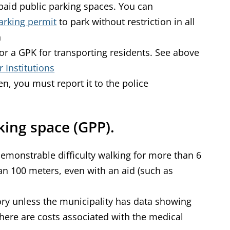
paid public parking spaces. You can
arking permit
to park without restriction in all
n
for a GPK for transporting residents. See above
 Institutions
len, you must report it to the police
king space (GPP).
emonstrable difficulty walking for more than 6
n 100 meters, even with an aid (such as
ry unless the municipality has data showing
here are costs associated with the medical