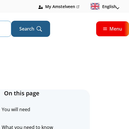
My Amstelveen
(link
English
is
external)
Search
Menu
Open
On this page
You will need
What you need to know