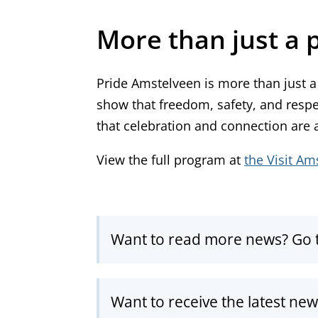
More than just a 
Pride Amstelveen is more than just a 
show that freedom, safety, and resp
that celebration and connection are an
View the full program at
the Visit Am
Want to read more news? Go 
Want to receive the latest ne