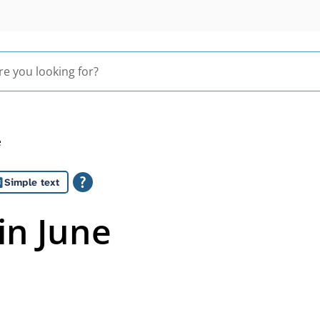
e
Simple text
in June