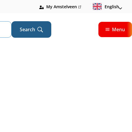
My Amstelveen
(link
English
is
external)
Search
Menu
Open