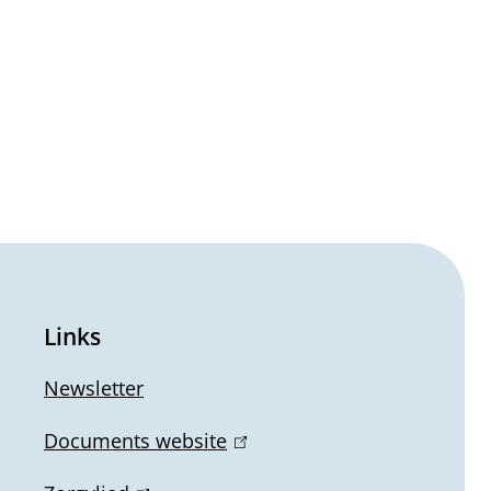
Links
Newsletter
Documents website
(
l