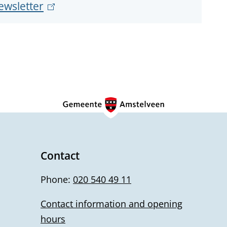
ewsletter
(
x
l
t
e
i
r
n
n
k
a
i
l
s
)
e
x
Contact
t
Phone:
020 540 49 11
e
r
Contact information and opening
n
hours