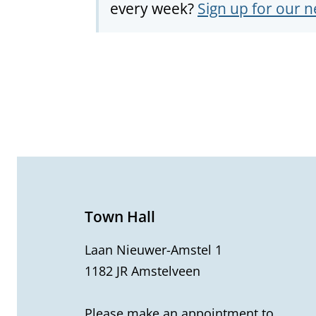
every week?
Sign up for our n
G
e
n
e
Town Hall
r
Laan Nieuwer-Amstel 1
1182 JR Amstelveen
a
l
Please make an appointment to