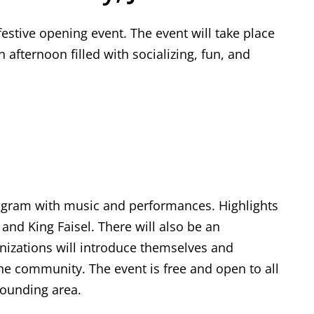
festive opening event. The event will take place
n afternoon filled with socializing, fun, and
rogram with music and performances. Highlights
nd King Faisel. There will also be an
nizations will introduce themselves and
he community. The event is free and open to all
rounding area.