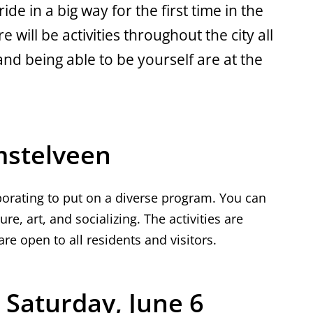
ide in a big way for the first time in the
 will be activities throughout the city all
nd being able to be yourself are at the
mstelveen
aborating to put on a diverse program. You can
ture, art, and socializing. The activities are
re open to all residents and visitors.
Saturday, June 6