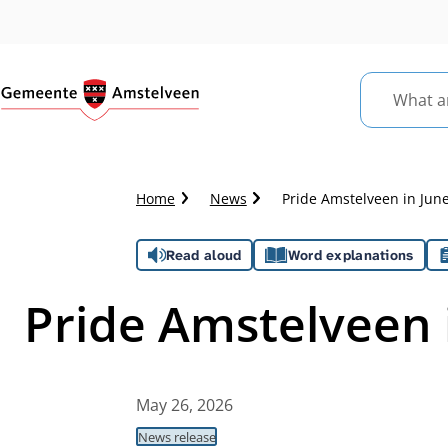
What
are
you
looking
Crumb
Home
News
Pride Amstelveen in Jun
for?
trail
Assistance
Read aloud
Word explanations
Pride Amstelveen 
May 26, 2026
News release