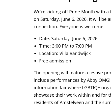
We’re kicking off Pride Month with a 
on Saturday, June 6, 2026. It will be a
connection. Everyone is welcome.
Date: Saturday, June 6, 2026
Time: 3:00 PM to 7:00 PM
Location: Villa Randwijck
Free admission
The opening will feature a festive p
include performances by Abby OMG! a
information fair where LGBTIQ+ orga
showcase their work within and for t
residents of Amstelveen and the sur