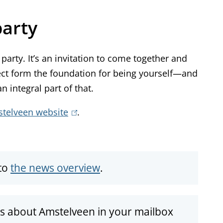
party
party. It’s an invitation to come together and
ect form the foundation for being yourself—and
 integral part of that.
stelveen website
(
.
l
i
n
to
the news overview
.
k
i
s
ws about Amstelveen in your mailbox
e