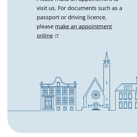
visit us. For documents such as a
i
passport or driving licence,
n
please
make an appointment
online
(
f
l
o
i
n
r
k
m
i
s
a
e
t
x
t
i
e
r