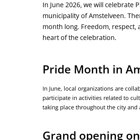
In June 2026, we will celebrate Pr
municipality of Amstelveen. There
month long. Freedom, respect, a
heart of the celebration.
Pride Month in A
In June, local organizations are coll
participate in activities related to cul
taking place throughout the city and a
Grand opening on 