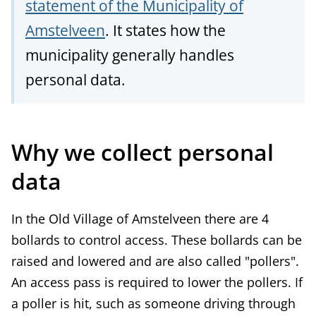
statement of the Municipality of
Amstelveen
. It states how the
municipality generally handles
personal data.
Why we collect personal
data
In the Old Village of Amstelveen there are 4
bollards to control access. These bollards can be
raised and lowered and are also called "pollers".
An access pass is required to lower the pollers. If
a poller is hit, such as someone driving through