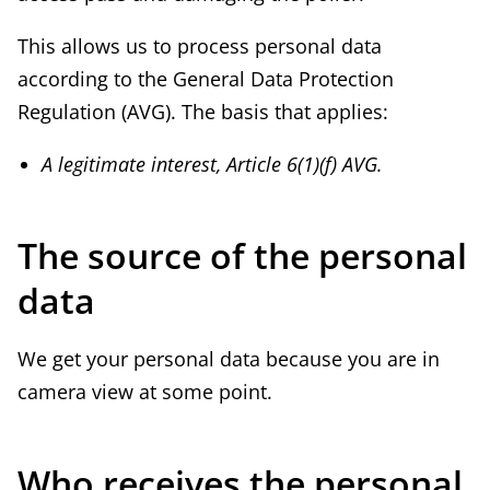
This allows us to process personal data
according to the General Data Protection
Regulation (AVG). The basis that applies:
A legitimate interest, Article 6(1)(f) AVG.
The source of the personal
data
We get your personal data because you are in
camera view at some point.
Who receives the personal