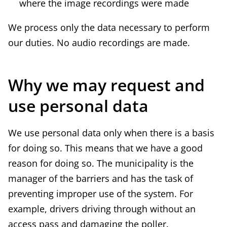
where the image recordings were made
We process only the data necessary to perform
our duties. No audio recordings are made.
Why we may request and
use personal data
We use personal data only when there is a basis
for doing so. This means that we have a good
reason for doing so. The municipality is the
manager of the barriers and has the task of
preventing improper use of the system. For
example, drivers driving through without an
access pass and damaging the poller.