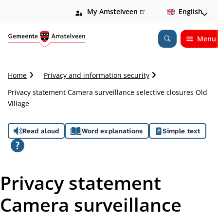
My Amstelveen
(link
English
is
external)
Menu
Open
Search
C
Home
Privacy and information security
r
Privacy statement Camera surveillance selective closures Old
u
Village
m
b
A
t
Read aloud
Word explanations
Simple text
r
s
a
i
s
l
Privacy statement
i
Camera surveillance
s