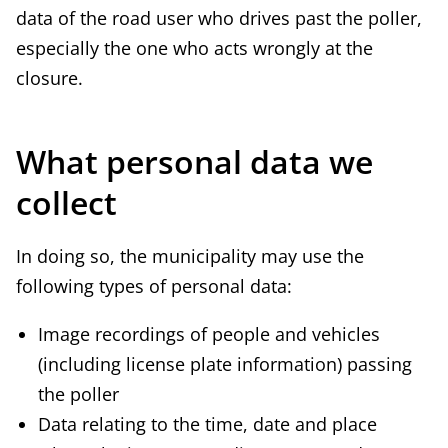
data of the road user who drives past the poller,
especially the one who acts wrongly at the
closure.
What personal data we
collect
In doing so, the municipality may use the
following types of personal data:
Image recordings of people and vehicles
(including license plate information) passing
the poller
Data relating to the time, date and place