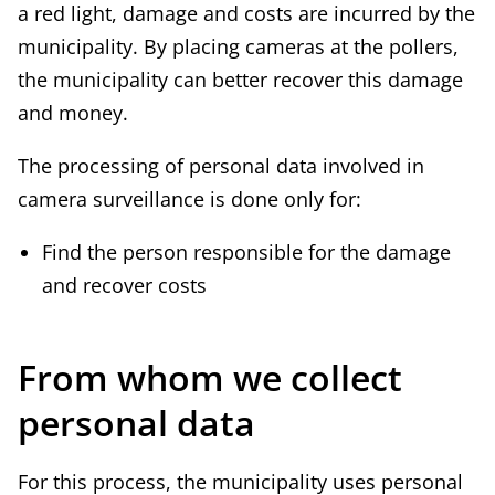
a red light, damage and costs are incurred by the
municipality. By placing cameras at the pollers,
the municipality can better recover this damage
and money.
The processing of personal data involved in
camera surveillance is done only for:
Find the person responsible for the damage
and recover costs
From whom we collect
personal data
For this process, the municipality uses personal