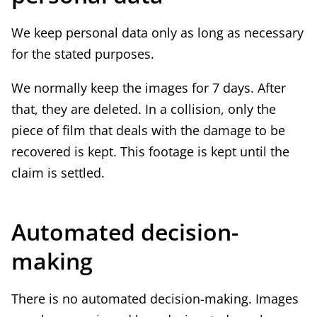
e
We keep personal data only as long as necessary
x
for the stated purposes.
t
e
We normally keep the images for 7 days. After
r
that, they are deleted. In a collision, only the
n
piece of film that deals with the damage to be
a
recovered is kept. This footage is kept until the
l
claim is settled.
)
Automated decision-
making
There is no automated decision-making. Images