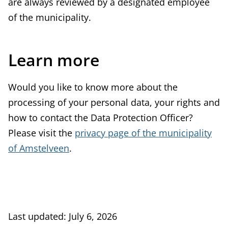
are always reviewed by a designated employee
of the municipality.
Learn more
Would you like to know more about the
processing of your personal data, your rights and
how to contact the Data Protection Officer?
Please visit the
privacy page of the municipality
of Amstelveen
.
Last updated: July 6, 2026