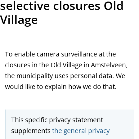
selective closures Old
t
Village
a
n
c
To enable camera surveillance at the
e
closures in the Old Village in Amstelveen,
the municipality uses personal data. We
would like to explain how we do that.
This specific privacy statement
supplements
the general privacy