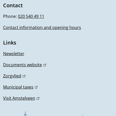
i
Contact
f
n
Phone:
020 540 49 11
o
k
i
Contact information and opening hours
r
s
m
e
Links
x
a
t
Newsletter
t
e
Documents website
(
r
i
l
n
Zorgvlied
(
i
o
a
l
n
Municipal taxes
(
l
i
n
k
l
)
n
Visit Amstelveen
(
i
i
k
l
s
n
i
i
e
k