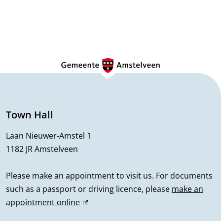
G
e
n
e
Town Hall
r
Laan Nieuwer-Amstel 1
1182 JR Amstelveen
a
l
Please make an appointment to visit us. For documents
such as a passport or driving licence, please
make an
i
appointment online
(
n
l