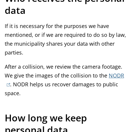
data
If it is necessary for the purposes we have
mentioned, or if we are required to do so by law,
the municipality shares your data with other
parties.
After a collision, we review the camera footage.
We give the images of the collision to the
NODR
(
. NODR helps us recover damages to public
l
space.
i
n
k
How long we keep
i
personal data
s