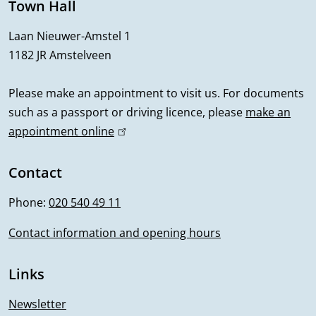
e
Town Hall
r
Laan Nieuwer-Amstel 1
1182 JR Amstelveen
a
l
Please make an appointment to visit us. For documents
such as a passport or driving licence, please
make an
i
appointment online
(
n
l
i
Contact
f
n
Phone:
020 540 49 11
o
k
i
Contact information and opening hours
r
s
m
e
Links
x
a
t
Newsletter