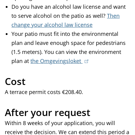
Do you have an alcohol law license and want
to serve alcohol on the patio as well?
Then
change your alcohol law license
Your patio must fit into the environmental
plan and leave enough space for pedestrians
(1.5 meters). You can view the environment
plan at
the Omgevingsloket
(
l
Cost
i
n
A terrace permit costs €208.40.
k
i
After your request
s
Within 8 weeks of your application, you will
e
receive the decision. We can extend this period a
x