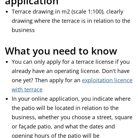
application
Terrace drawing in m2 (scale 1:100), clearly
drawing where the terrace is in relation to the
business
What you need to know
You can only apply for a terrace license if you
already have an operating license. Don't have
one yet? Then apply for an
exploitation licence
with terrace
In your online application, you indicate where
the patio will be located in relation to the
business, whether you choose a street, square
or façade patio, and what the dates and
opening hours of the patio will be