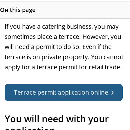
t
On this page
a
S
h
n
G
If you have a catering business, you may
o
c
w
sometimes place a terrace. However, you
e
s
will need a permit to do so. Even if the
e
n
e
terrace is on private property. You cannot
c
e
t
apply for a terrace permit for retail trade.
r
i
o
a
n
Terrace permit application online
l
l
i
n
You will need with your
k
s