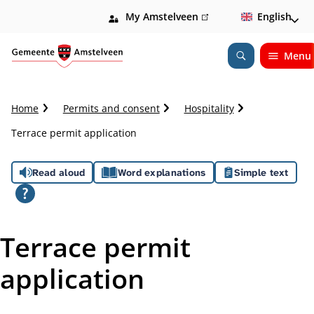
My Amstelveen
(link
English
is
external)
Menu
Open
Search
C
Home
Permits and consent
Hospitality
r
Terrace permit application
u
m
A
b
Read aloud
Word explanations
Simple text
t
s
r
a
s
i
Terrace permit
l
i
application
s