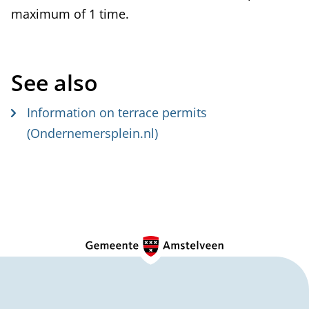
maximum of 1 time.
t
e
r
See also
n
a
Information on terrace permits
l
(Ondernemersplein.nl)
)
G
e
n