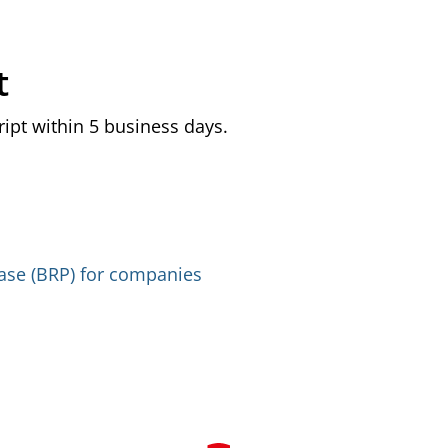
t
ript within 5 business days.
base (BRP) for companies