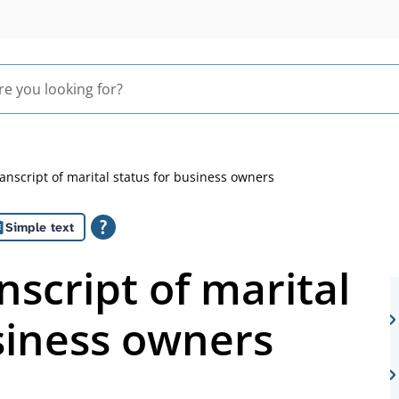
ranscript of marital status for business owners
Simple text
nscript of marital
siness owners