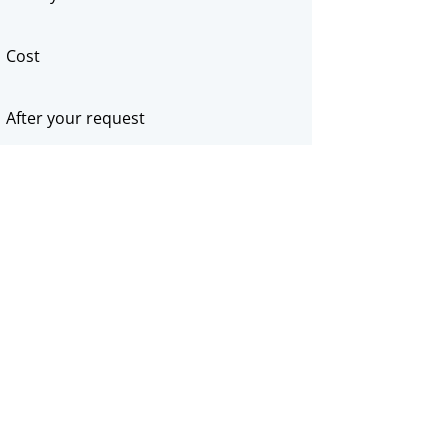
Cost
After your request