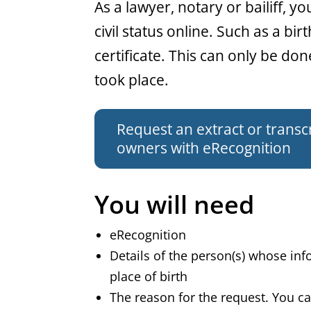
General
As a lawyer, notary or bailiff, y
civil status online. Such as a bir
certificate. This can only be do
took place.
Request an extract or transcri
owners with eRecognition
You will need
eRecognition
Details of the person(s) whose in
place of birth
The reason for the request. You can 