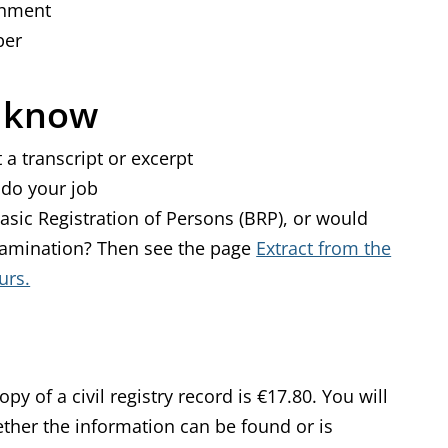
achment
ber
o know
 a transcript or excerpt
 do your job
asic Registration of Persons (BRP), or would
 examination? Then see the page
Extract from the
urs.
py of a civil registry record is €17.80. You will
ether the information can be found or is