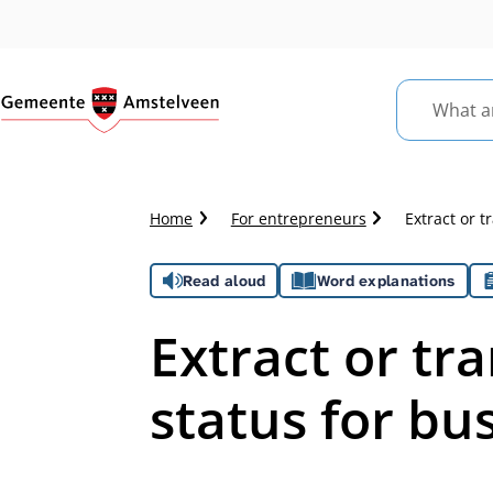
What
are
you
looking
Crumb
Home
For entrepreneurs
Extract or t
for?
trail
Assistance
Read aloud
Word explanations
Extract or tra
status for bu