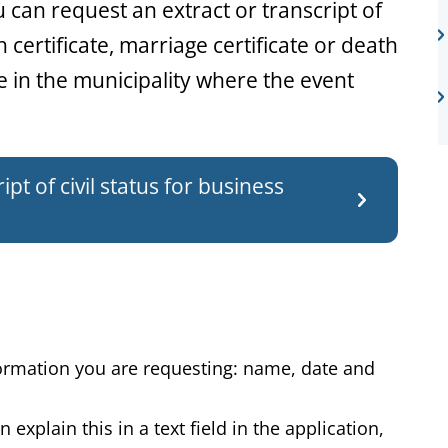
ou can request an extract or transcript of
th certificate, marriage certificate or death
ne in the municipality where the event
pt of civil status for business
formation you are requesting: name, date and
explain this in a text field in the application,