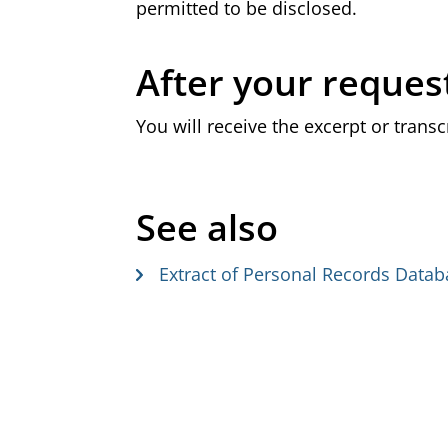
permitted to be disclosed.
After your reques
You will receive the excerpt or transc
See also
Extract of Personal Records Data
G