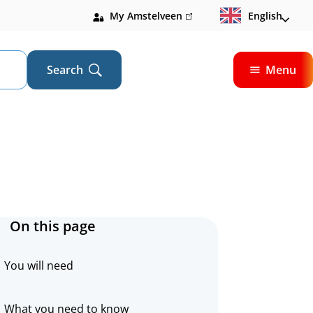
My Amstelveen
(link
English
is
external)
Search
Menu
Open
On this page
You will need
What you need to know