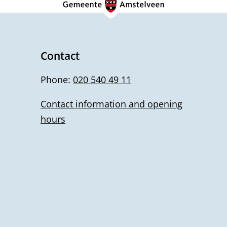
Contact
Phone:
020 540 49 11
Contact information and opening
hours