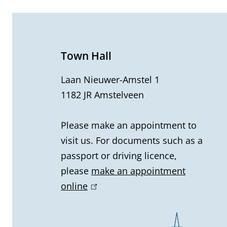
e
n
e
Town Hall
r
Laan Nieuwer-Amstel 1
1182 JR Amstelveen
a
l
Please make an appointment to
visit us. For documents such as a
i
passport or driving licence,
n
please
make an appointment
online
(
f
l
o
i