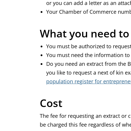
or you can add a letter as an att
Your Chamber of Commerce num
What you need t
You must be authorized to request
You must need the information to
Do you need an extract from the B
you like to request a next of kin
population register for entreprene
Cost
The fee for requesting an extract or co
be charged this fee regardless of wh