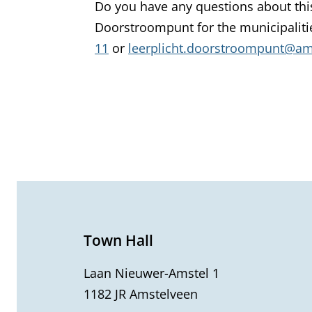
Do you have any questions about thi
Doorstroompunt for the municipalit
11
or
leerplicht.doorstroompunt@ams
G
e
n
e
Town Hall
r
Laan Nieuwer-Amstel 1
1182 JR Amstelveen
a