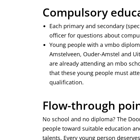
Compulsory educ
Each primary and secondary (spec
officer for questions about comp
Young people with a vmbo diploma
Amstelveen, Ouder-Amstel and Uit
are already attending an mbo scho
that these young people must atten
qualification.
Flow-through poi
No school and no diploma? The Doo
people toward suitable education an
talents. Every young person deserves