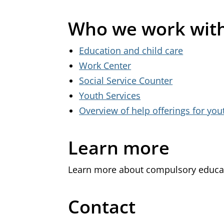
Who we work wit
Education and child care
Work Center
Social Service Counter
Youth Services
Overview of help offerings for yo
Learn more
Learn more about compulsory educa
Contact