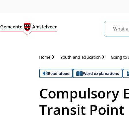
What
are
you
looking
Crumb
Home
Youth and education
Going to 
for?
trail
Assistance
Read aloud
Word explanations
Compulsory E
Transit Point