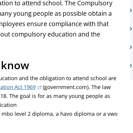
ation to attend school. The Compulsory
many young people as possible obtain a
 employees ensure compliance with that
bout compulsory education and the
o know
ducation and the obligation to attend school are
ation Act 1969
(
(government.com). The law
 18. The goal is for as many young people as
l
fication
i
t a mbo level 2 diploma, a havo diploma or a vwo
n
k
i