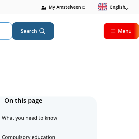
My Amstelveen
(link
English
is
external)
Search
Menu
Open
On this page
What you need to know
Compulsory education