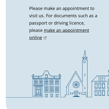
l
Please make an appointment to
visit us. For documents such as a
i
passport or driving licence,
n
please
make an appointment
online
(
f
l
o
i
n
r
k
m
i
s
a
e
t
x
t