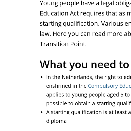
General
Young people have a legal oblig
Education Act requires that as 
starting qualification. Various
law. Here you can read more a
Transition Point.
What you need t
In the Netherlands, the right to e
enshrined in the
Compulsory Educ
applies to young people aged 5 to
possible to obtain a starting quali
A starting qualification is at leas
diploma