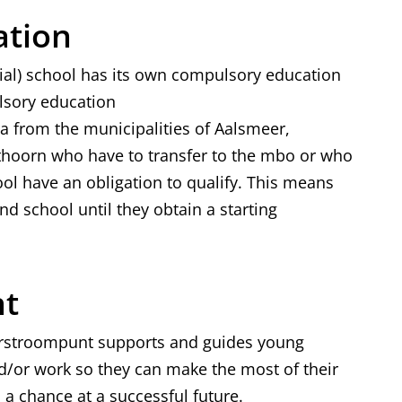
s
ation
e
ial) school has its own compulsory education
x
ulsory education
t
 from the municipalities of Aalsmeer,
e
hoorn who have to transfer to the mbo or who
r
ol have an obligation to qualify. This means
n
d school until they obtain a starting
a
l
)
nt
rstroompunt supports and guides young
d/or work so they can make the most of their
 a chance at a successful future.