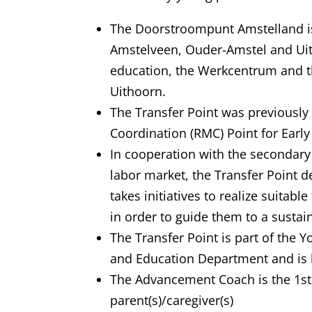
The Doorstroompunt Amstelland is
Amstelveen, Ouder-Amstel and Ui
education, the Werkcentrum and t
Uithoorn.
The Transfer Point was previously
Coordination (RMC) Point for Early
In cooperation with the secondary
labor market, the Transfer Point 
takes initiatives to realize suitab
in order to guide them to a susta
The Transfer Point is part of the 
and Education Department and is 
The Advancement Coach is the 1st 
parent(s)/caregiver(s)