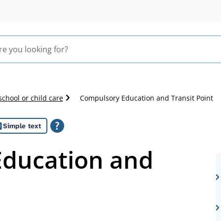
school or child care
Compulsory Education and Transit Point
Simple text
ducation and