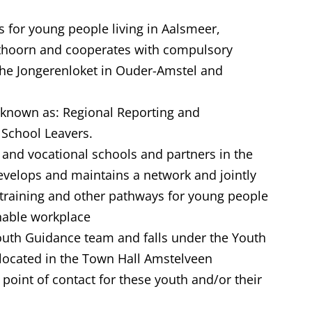
 for young people living in Aalsmeer,
thoorn and cooperates with compulsory
he Jongerenloket in Ouder-Amstel and
 known as: Regional Reporting and
 School Leavers.
 and vocational schools and partners in the
develops and maintains a network and jointly
le training and other pathways for young people
inable workplace
Youth Guidance team and falls under the Youth
located in the Town Hall Amstelveen
point of contact for these youth and/or their