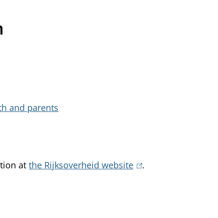
h
uth and parents
tion at
the Rijksoverheid website
(
.
l
i
n