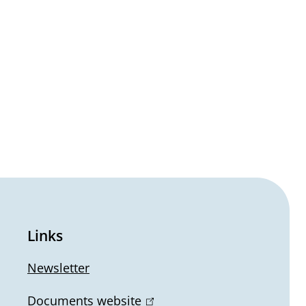
Links
Newsletter
Documents website
(