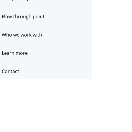
Flow-through point
Who we work with
Learn more
Contact