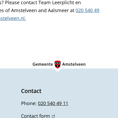
s? Please contact Team Leerplicht en
k
ies of Amstelveen and Aalsmeer at
020 540 49
i
telveen.nl.
s
e
x
t
e
r
n
a
l
)
Contact
Phone:
020 540 49 11
Contact form
(