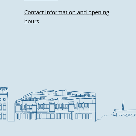
l
Contact information and opening
i
hours
n
k
i
s
e
x
t
e
r
n
a
l
)